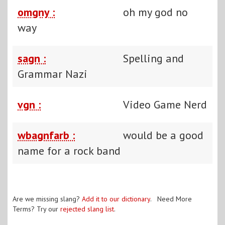
omgny :
oh my god no
way
sagn :
Spelling and
Grammar Nazi
vgn :
Video Game Nerd
wbagnfarb :
would be a good
name for a rock band
Are we missing slang?
Add it to our dictionary
. Need More
Terms? Try our
rejected slang list
.