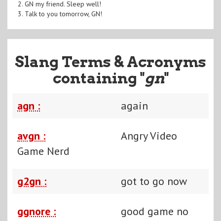
2. GN my friend. Sleep well!
3. Talk to you tomorrow, GN!
Slang Terms & Acronyms
containing "
gn
"
agn :
again
avgn :
Angry Video
Game Nerd
g2gn :
got to go now
ggnore :
good game no