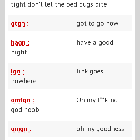
tight don't let the bed bugs bite
gtgn :
got to go now
hagn :
have a good
night
lgn :
link goes
nowhere
omfgn :
Oh my f**king
god noob
omgn :
oh my goodness