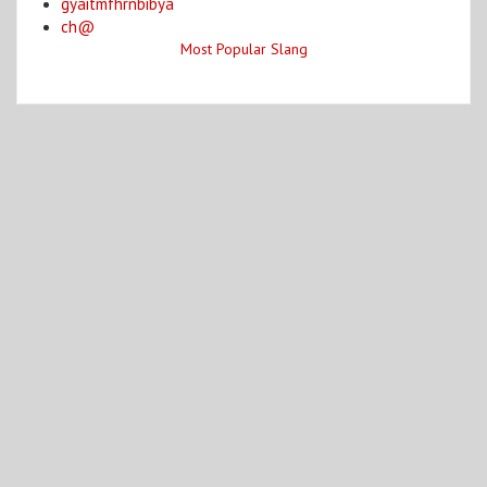
gyaitmfhrnbibya
ch@
Most Popular Slang