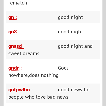
rematch
gn :
good night
gn8 :
good night
gnasd :
good night and
sweet dreams
gndn :
Goes
nowhere,does nothing
gnfpwlbn :
good news for
people who love bad news