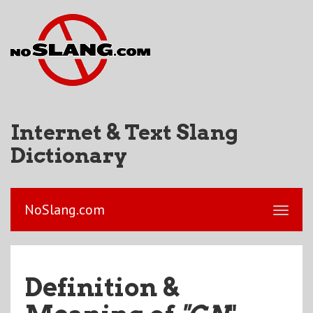
Internet & Text Slang
Dictionary
NoSlang.com
Definition &