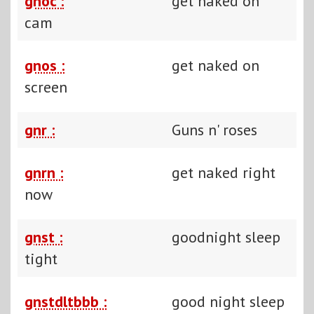
gnoc :
get naked on
cam
gnos :
get naked on
screen
gnr :
Guns n' roses
gnrn :
get naked right
now
gnst :
goodnight sleep
tight
gnstdltbbb :
good night sleep