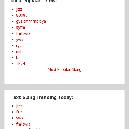
Most Popular Terms:
jizz
80085
gyaitmfhrnbibya
syfm
fmltwia
yws
ryt
milf
bj
2k24
Most Popular Slang
Text Slang Trending Today:
jizz
ftm
yws
fmltwia