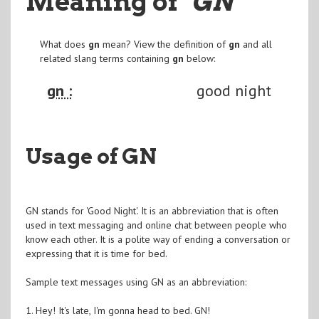
Meaning of
"GN
"
What does
gn
mean? View the definition of
gn
and all
related slang terms containing
gn
below:
gn :
good night
Usage of GN
GN stands for 'Good Night'. It is an abbreviation that is often
used in text messaging and online chat between people who
know each other. It is a polite way of ending a conversation or
expressing that it is time for bed.
Sample text messages using GN as an abbreviation:
1. Hey! It's late, I'm gonna head to bed. GN!