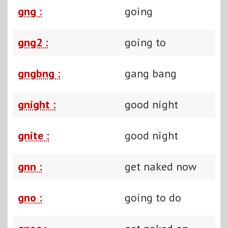
gng :
going
gng2 :
going to
gngbng :
gang bang
gnight :
good night
gnite :
good night
gnn :
get naked now
gno :
going to do