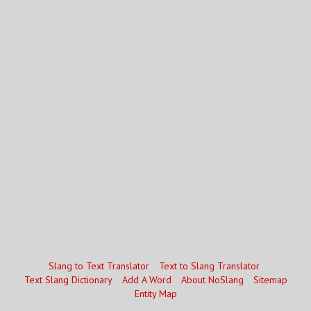
Slang to Text Translator
Text to Slang Translator
Text Slang Dictionary
Add A Word
About NoSlang
Sitemap
Entity Map