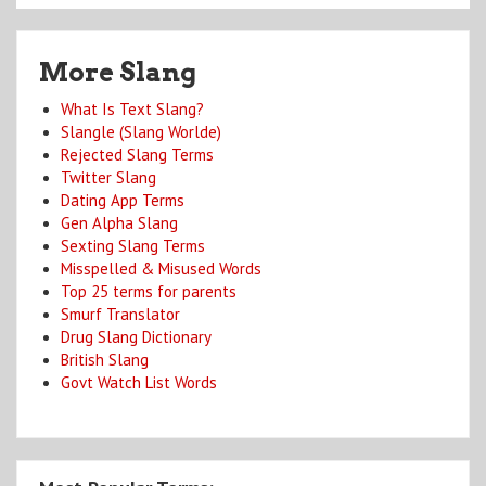
More Slang
What Is Text Slang?
Slangle (Slang Worlde)
Rejected Slang Terms
Twitter Slang
Dating App Terms
Gen Alpha Slang
Sexting Slang Terms
Misspelled & Misused Words
Top 25 terms for parents
Smurf Translator
Drug Slang Dictionary
British Slang
Govt Watch List Words