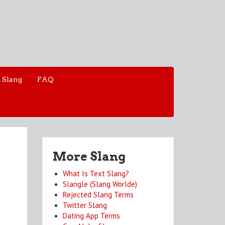
 Slang
FAQ
More Slang
What Is Text Slang?
Slangle (Slang Worlde)
Rejected Slang Terms
Twitter Slang
Dating App Terms