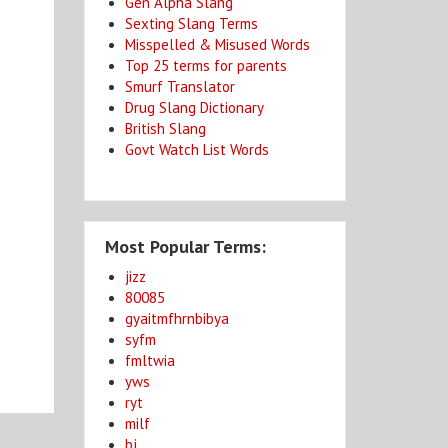
Gen Alpha Slang
Sexting Slang Terms
Misspelled & Misused Words
Top 25 terms for parents
Smurf Translator
Drug Slang Dictionary
British Slang
Govt Watch List Words
Most Popular Terms:
jizz
80085
gyaitmfhrnbibya
syfm
fmltwia
yws
ryt
milf
bj