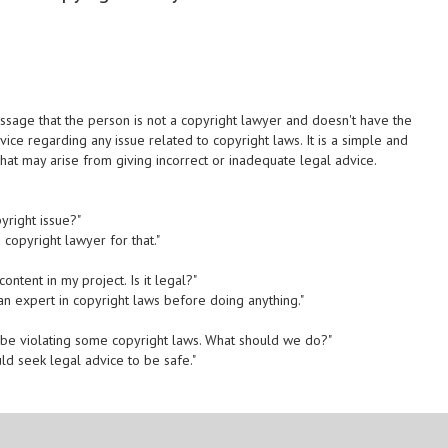
sage that the person is not a copyright lawyer and doesn't have the
vice regarding any issue related to copyright laws. It is a simple and
 that may arise from giving incorrect or inadequate legal advice.
yright issue?"
 copyright lawyer for that."
ontent in my project. Is it legal?"
 an expert in copyright laws before doing anything."
 be violating some copyright laws. What should we do?"
ld seek legal advice to be safe."