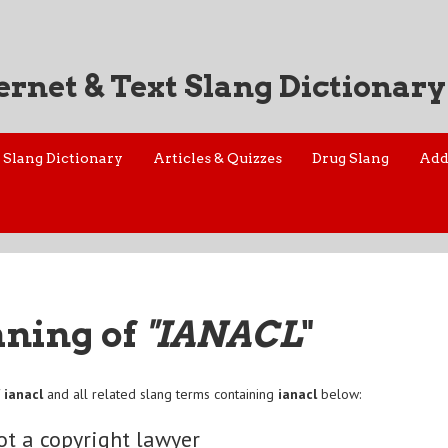
ernet & Text Slang Dictionary
Slang Dictionary
Articles & Quizzes
Drug Slang
Add
aning of
"IANACL
"
f
ianacl
and all related slang terms containing
ianacl
below:
ot a copyright lawyer