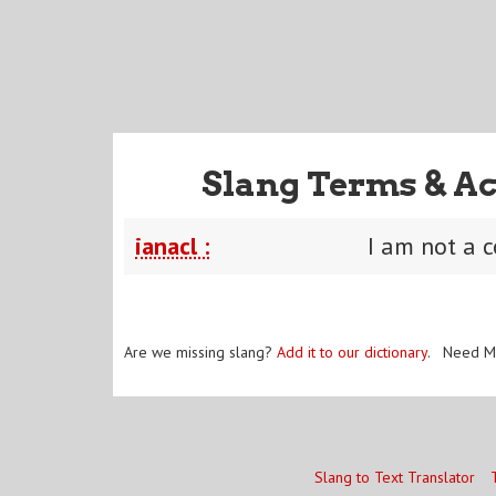
Slang Terms & Ac
ianacl :
I am not a 
Are we missing slang?
Add it to our dictionary
. Need M
Slang to Text Translator