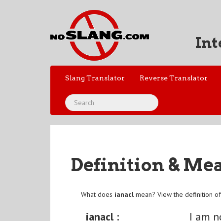
Int
Slang Translator
Reverse Translator
Definition & Me
What does
ianacl
mean? View the definition o
ianacl :
I am n