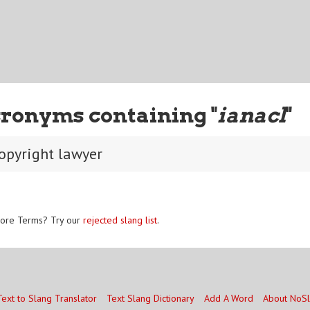
ronyms containing "
ianacl
"
copyright lawyer
ore Terms? Try our
rejected slang list
.
Text to Slang Translator
Text Slang Dictionary
Add A Word
About NoS