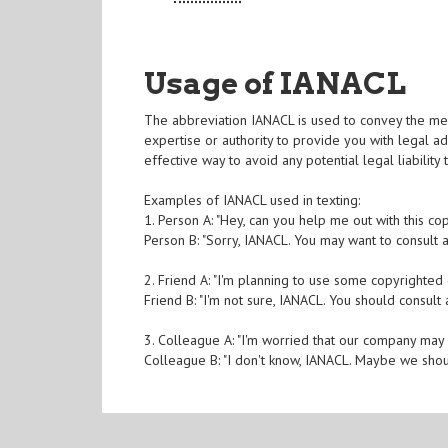
Usage of IANACL
The abbreviation IANACL is used to convey the mes
expertise or authority to provide you with legal ad
effective way to avoid any potential legal liability
Examples of IANACL used in texting:
1. Person A: "Hey, can you help me out with this cop
Person B: "Sorry, IANACL. You may want to consult a
2. Friend A: "I'm planning to use some copyrighted c
Friend B: "I'm not sure, IANACL. You should consult
3. Colleague A: "I'm worried that our company may
Colleague B: "I don't know, IANACL. Maybe we shou