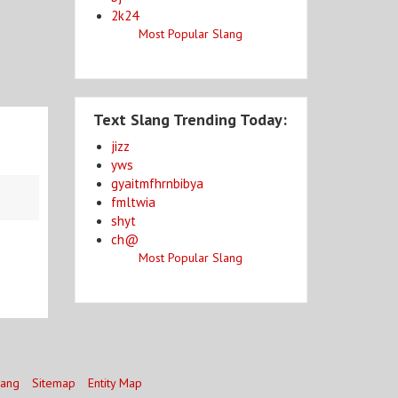
2k24
Most Popular Slang
Text Slang Trending Today:
jizz
yws
gyaitmfhrnbibya
fmltwia
shyt
ch@
Most Popular Slang
lang
Sitemap
Entity Map