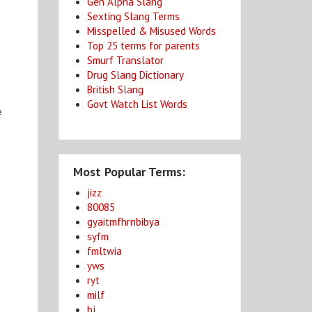
Gen Alpha Slang
Sexting Slang Terms
Misspelled & Misused Words
Top 25 terms for parents
Smurf Translator
Drug Slang Dictionary
British Slang
Govt Watch List Words
e
Most Popular Terms:
jizz
80085
gyaitmfhrnbibya
syfm
fmltwia
yws
ryt
milf
bj