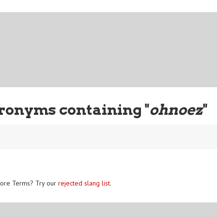
ronyms containing "
ohnoez
"
ore Terms? Try our
rejected slang list
.