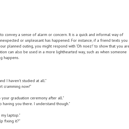
o convey a sense of alarm or concern. It is a quick and informal way of
unexpected or unpleasant has happened. For instance, if a friend texts you
or your planned outing, you might respond with 'Oh noez!' to show that you ar
ation can also be used in a more lighthearted way, such as when someone
ing happens.
nd I haven't studied at all."
art cramming now!"
to your graduation ceremony after all."
o having you there. I understand though."
r my laptop."
 fixing it?"