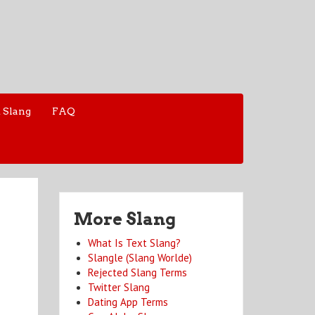
 Slang
FAQ
More Slang
What Is Text Slang?
Slangle (Slang Worlde)
Rejected Slang Terms
Twitter Slang
Dating App Terms