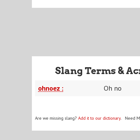
Slang Terms & Ac
ohnoez :
Oh no
Are we missing slang?
Add it to our dictionary
. Need M