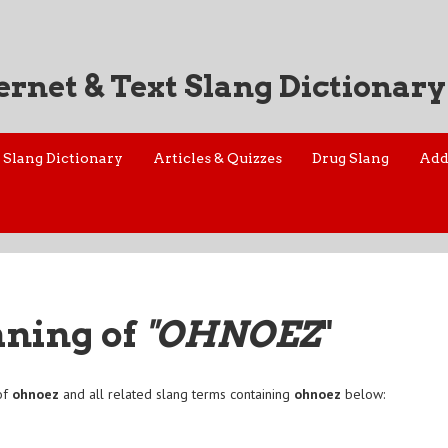
ernet & Text Slang Dictionary
Slang Dictionary
Articles & Quizzes
Drug Slang
Add
aning of
"OHNOEZ
"
of
ohnoez
and all related slang terms containing
ohnoez
below: