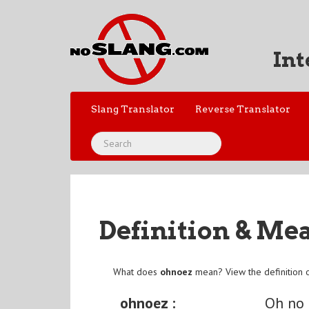
Int
Slang Translator
Reverse Translator
Definition & Me
What does
ohnoez
mean? View the definition 
ohnoez :
Oh no