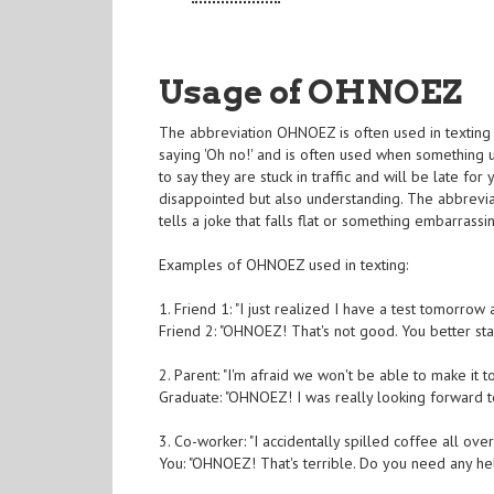
Usage of OHNOEZ
The abbreviation OHNOEZ is often used in texting t
saying 'Oh no!' and is often used when something 
to say they are stuck in traffic and will be late f
disappointed but also understanding. The abbrevi
tells a joke that falls flat or something embarrass
Examples of OHNOEZ used in texting:
1. Friend 1: "I just realized I have a test tomorrow a
Friend 2: "OHNOEZ! That's not good. You better st
2. Parent: "I'm afraid we won't be able to make it 
Graduate: "OHNOEZ! I was really looking forward t
3. Co-worker: "I accidentally spilled coffee all ove
You: "OHNOEZ! That's terrible. Do you need any help