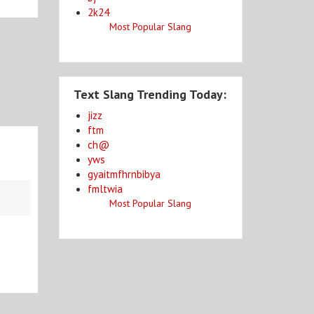
2k24
Most Popular Slang
Text Slang Trending Today:
jizz
ftm
ch@
yws
gyaitmfhrnbibya
fmltwia
Most Popular Slang