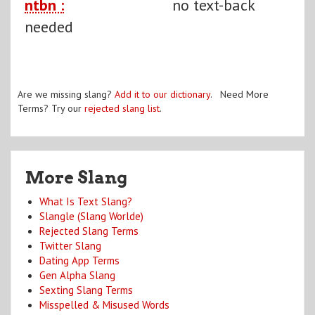
ntbn :
no text-back
needed
Are we missing slang?
Add it to our dictionary
. Need More
Terms? Try our
rejected slang list
.
More Slang
What Is Text Slang?
Slangle (Slang Worlde)
Rejected Slang Terms
Twitter Slang
Dating App Terms
Gen Alpha Slang
Sexting Slang Terms
Misspelled & Misused Words