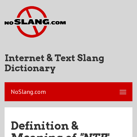
Internet & Text Slang
Dictionary
NoSlang.com
Definition &