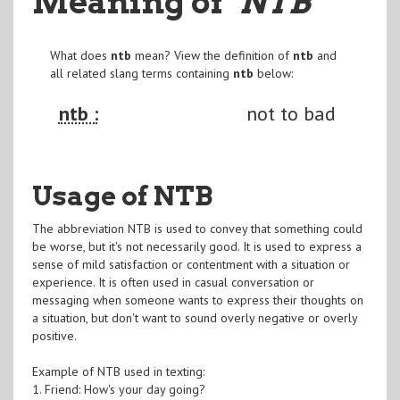
Meaning of
"NTB
"
What does
ntb
mean? View the definition of
ntb
and
all related slang terms containing
ntb
below:
ntb :
not to bad
Usage of NTB
The abbreviation NTB is used to convey that something could
be worse, but it's not necessarily good. It is used to express a
sense of mild satisfaction or contentment with a situation or
experience. It is often used in casual conversation or
messaging when someone wants to express their thoughts on
a situation, but don't want to sound overly negative or overly
positive.
Example of NTB used in texting:
1. Friend: How's your day going?