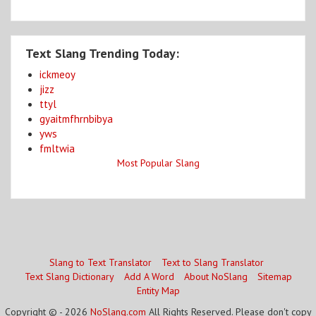
Text Slang Trending Today:
ickmeoy
jizz
ttyl
gyaitmfhrnbibya
yws
fmltwia
Most Popular Slang
Slang to Text Translator
Text to Slang Translator
Text Slang Dictionary
Add A Word
About NoSlang
Sitemap
Entity Map
Copyright © - 2026
NoSlang.com
All Rights Reserved. Please don't copy