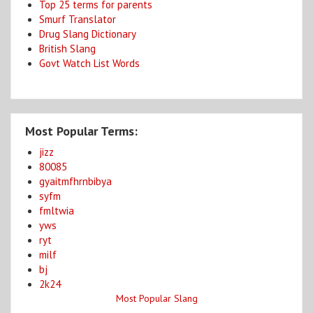
Top 25 terms for parents
Smurf Translator
Drug Slang Dictionary
British Slang
Govt Watch List Words
Most Popular Terms:
jizz
80085
gyaitmfhrnbibya
syfm
fmltwia
yws
ryt
milf
bj
2k24
Most Popular Slang