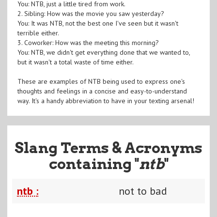
You: NTB, just a little tired from work.
2. Sibling: How was the movie you saw yesterday?
You: It was NTB, not the best one I've seen but it wasn't
terrible either.
3. Coworker: How was the meeting this morning?
You: NTB, we didn't get everything done that we wanted to,
but it wasn't a total waste of time either.
These are examples of NTB being used to express one's
thoughts and feelings in a concise and easy-to-understand
way. It's a handy abbreviation to have in your texting arsenal!
Slang Terms & Acronyms
containing "
ntb
"
ntb :
not to bad