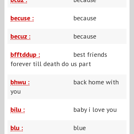
becuse :
because
becuz :
because
bfftddup :
best friends
forever till death do us part
bhwu :
back home with
you
bilu :
baby i love you
blu :
blue