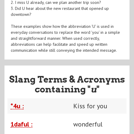
2. I miss U already, can we plan another trip soon?
3. Did U hear about the new restaurant that opened up
downtown?
These examples show how the abbreviation 'U' is used in
everyday conversations to replace the word 'you' in a simple
and straightforward manner. When used correctly,
abbreviations can help facilitate and speed up written
communication while still conveying the intended message.
Slang Terms & Acronyms
containing "
u
"
*4u :
Kiss for you
1daful :
wonderful