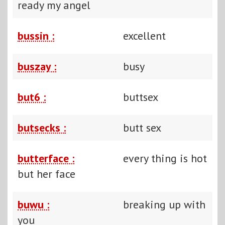
ready my angel
bussin :
excellent
buszay :
busy
but6 :
buttsex
butsecks :
butt sex
butterface :
every thing is hot
but her face
buwu :
breaking up with
you