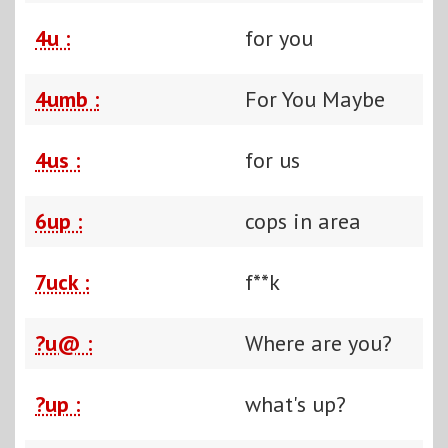
4u :
for you
4umb :
For You Maybe
4us :
for us
6up :
cops in area
7uck :
f**k
?u@ :
Where are you?
?up :
what's up?