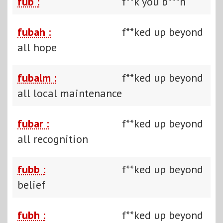
fub :
f**k you b***h
fubah :
f**ked up beyond
all hope
fubalm :
f**ked up beyond
all local maintenance
fubar :
f**ked up beyond
all recognition
fubb :
f**ked up beyond
belief
fubh :
f**ked up beyond