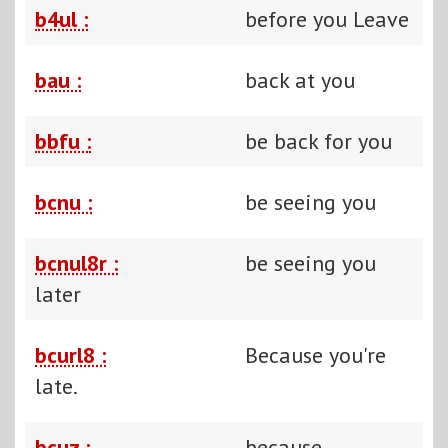
b4ul :
before you Leave
bau :
back at you
bbfu :
be back for you
bcnu :
be seeing you
bcnul8r :
be seeing you
later
bcurl8 :
Because you're
late.
bcuz :
because