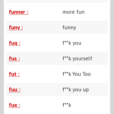
funner :
more fun
funy :
funny
fuq :
f**k you
fus :
f**k yourself
fut :
f**k You Too
fuu :
f**k you up
fux :
f**k