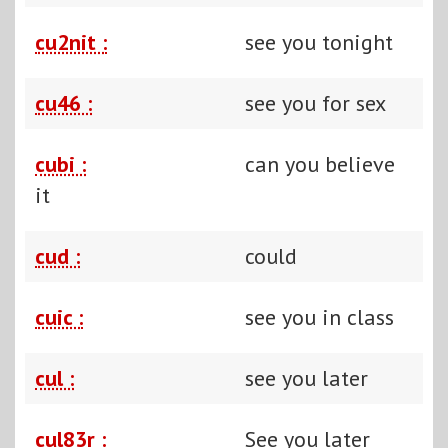
cu2nit :
see you tonight
cu46 :
see you for sex
cubi :
can you believe
it
cud :
could
cuic :
see you in class
cul :
see you later
cul83r :
See you later