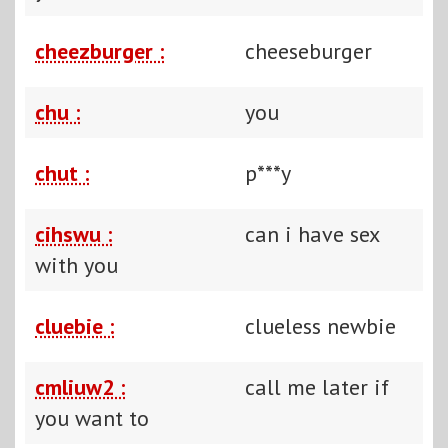
cheezburger :
cheeseburger
chu :
you
chut :
p***y
cihswu :
can i have sex
with you
cluebie :
clueless newbie
cmliuw2 :
call me later if
you want to