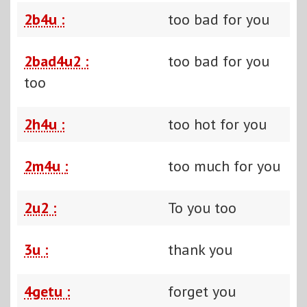
2b4u :
too bad for you
2bad4u2 :
too bad for you
too
2h4u :
too hot for you
2m4u :
too much for you
2u2 :
To you too
3u :
thank you
4getu :
forget you