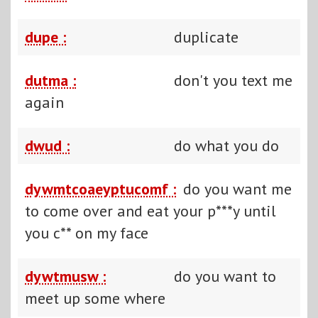
dupe :
duplicate
dutma :
don't you text me
again
dwud :
do what you do
dywmtcoaeyptucomf :
do you want me
to come over and eat your p***y until
you c** on my face
dywtmusw :
do you want to
meet up some where