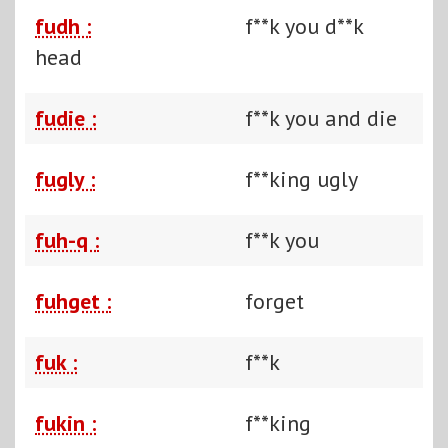
fudh :
f**k you d**k
head
fudie :
f**k you and die
fugly :
f**king ugly
fuh-q :
f**k you
fuhget :
forget
fuk :
f**k
fukin :
f**king