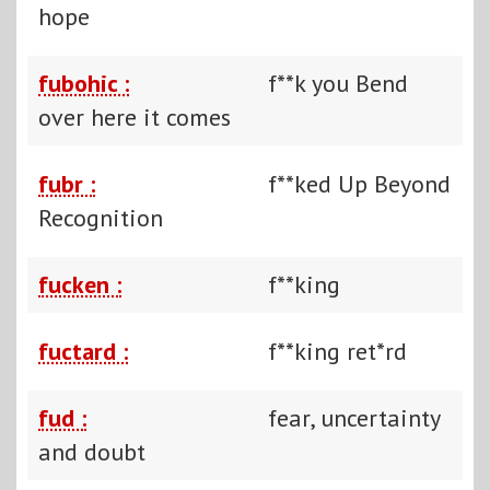
hope
fubohic :
f**k you Bend
over here it comes
fubr :
f**ked Up Beyond
Recognition
fucken :
f**king
fuctard :
f**king ret*rd
fud :
fear, uncertainty
and doubt