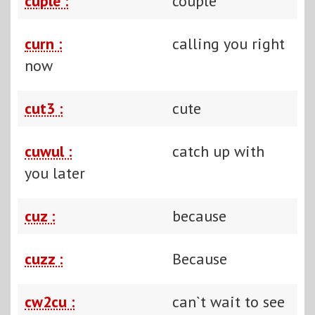
cuple :
couple
curn :
calling you right
now
cut3 :
cute
cuwul :
catch up with
you later
cuz :
because
cuzz :
Because
cw2cu :
can`t wait to see