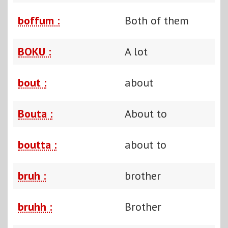
boffum :
Both of them
BOKU :
A lot
bout :
about
Bouta :
About to
boutta :
about to
bruh :
brother
bruhh :
Brother