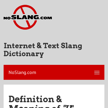
Internet & Text Slang
Dictionary
NoSlang.com
Definition &