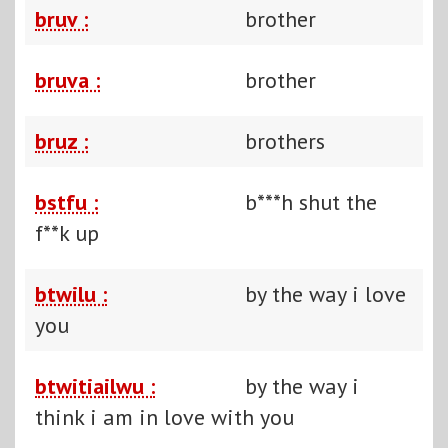
bruv :
brother
bruva :
brother
bruz :
brothers
bstfu :
b***h shut the
f**k up
btwilu :
by the way i love
you
btwitiailwu :
by the way i
think i am in love with you