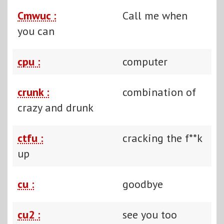
Cmwuc :
Call me when
you can
cpu :
computer
crunk :
combination of
crazy and drunk
ctfu :
cracking the f**k
up
cu :
goodbye
cu2 :
see you too