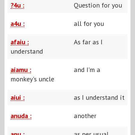
?4u :
Question for you
a4u :
all for you
afaiu :
As far as I
understand
aiamu :
and I'm a
monkey's uncle
aiui :
as I understand it
anuda :
another
apu :
as per usual