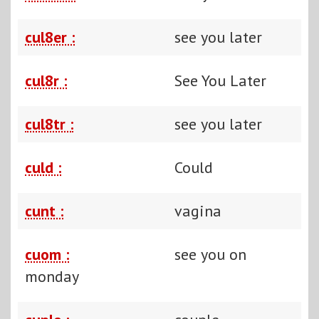
cul8er :
see you later
cul8r :
See You Later
cul8tr :
see you later
culd :
Could
cunt :
vagina
cuom :
see you on
monday