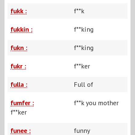
fukk :
f**k
fukkin :
f**king
fukn :
f**king
fukr :
f**ker
fulla :
Full of
fumfer :
f**k you mother
f**ker
funee :
funny