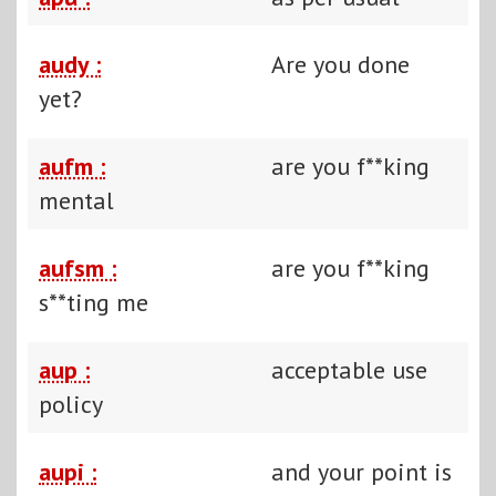
audy :
Are you done
yet?
aufm :
are you f**king
mental
aufsm :
are you f**king
s**ting me
aup :
acceptable use
policy
aupi :
and your point is