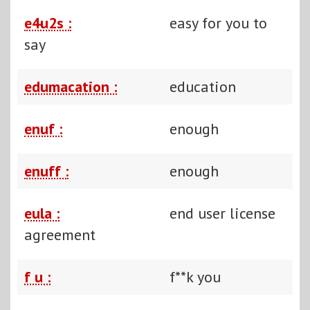
e4u2s :
easy for you to
say
edumacation :
education
enuf :
enough
enuff :
enough
eula :
end user license
agreement
f u :
f**k you