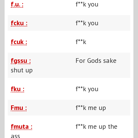
f.u. :
f**k you
fcku :
f**k you
fcuk :
f**k
fgssu :
For Gods sake
shut up
fku :
f**k you
Fmu :
f**k me up
fmuta :
f**k me up the
ass