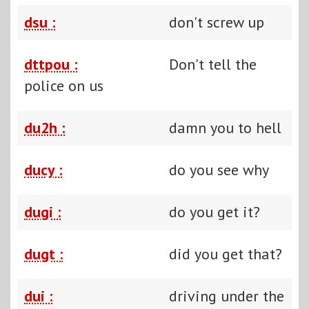
dsu :
don't screw up
dttpou :
Don't tell the
police on us
du2h :
damn you to hell
ducy :
do you see why
dugi :
do you get it?
dugt :
did you get that?
dui :
driving under the