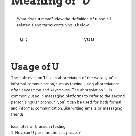
Meaning of
"U
"
What does
u
mean? View the definition of
u
and all
related slang terms containing
u
below:
u :
you
Usage of U
The abbreviation 'U' is an abbreviation of the word 'you'. In
informal communication, such as texting, using abbreviations
often saves time and keystrokes. The abbreviation 'U' is
commonly used in messaging platforms to refer to the second
person singular pronoun 'you'. It can be used for both formal
and informal communication, like writing emails or messaging
friends.
Examples of U used in texting:
1. Hey, can U pass me the salt please?