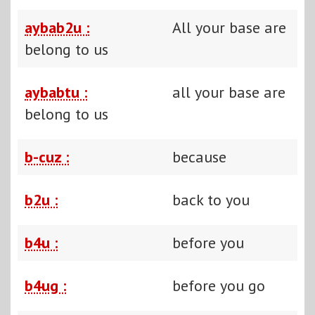
aybab2u :
All your base are
belong to us
aybabtu :
all your base are
belong to us
b-cuz :
because
b2u :
back to you
b4u :
before you
b4ug :
before you go