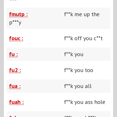
fmutp :
f**k me up the
p***y
fouc :
f**k off you c**t
fu :
f**k you
fu2 :
f**k you too
fua :
f**k you all
fuah :
f**k you ass hole