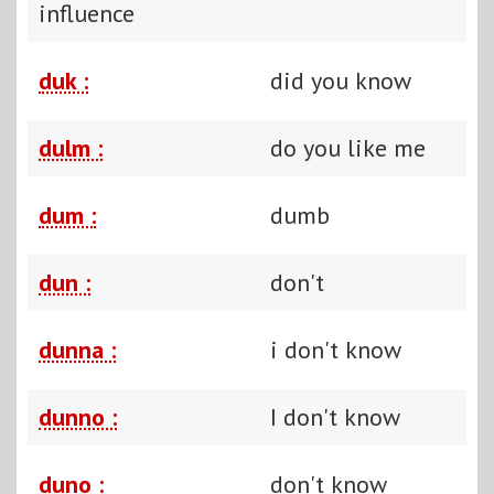
influence
duk :
did you know
dulm :
do you like me
dum :
dumb
dun :
don't
dunna :
i don't know
dunno :
I don't know
duno :
don't know