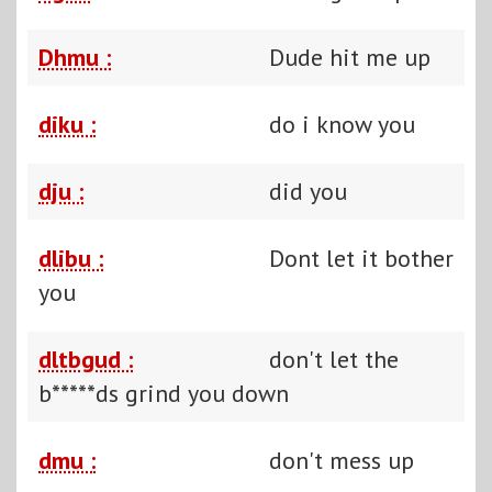
Dhmu :
Dude hit me up
diku :
do i know you
dju :
did you
dlibu :
Dont let it bother
you
dltbgud :
don't let the
b*****ds grind you down
dmu :
don't mess up