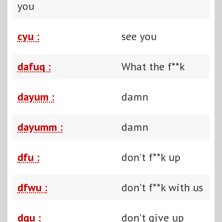
you
cyu :
see you
dafuq :
What the f**k
dayum :
damn
dayumm :
damn
dfu :
don't f**k up
dfwu :
don't f**k with us
dgu :
don't give up