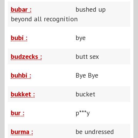
bubar :
bushed up
beyond all recognition
bubi :
bye
budzecks :
butt sex
buhbi :
Bye Bye
bukket :
bucket
bur :
p***y
burma :
be undressed