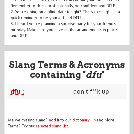
Remember to dress professionally, be confident and DFU!
2. You're going on a blind date tonight? That's exciting! Just a
quick reminder to be yourself and DFU.
3. I heard you're planning a surprise party for your friend's
birthday. Make sure you have all the arrangements in place
and DFU!
Slang Terms & Acronyms
containing "
dfu
"
dfu :
don't f**k up
Are we missing slang?
Add it to our dictionary
. Need More
Terms? Try our
rejected slang list
.