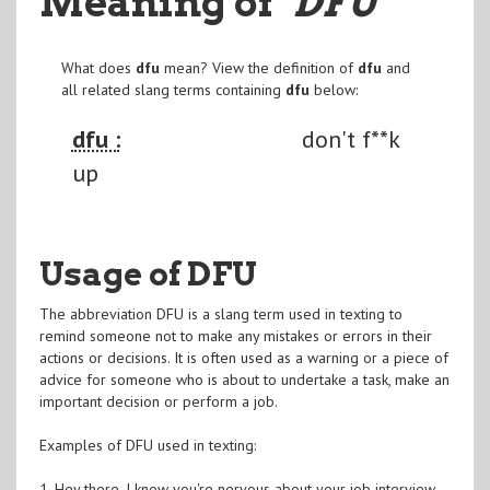
Meaning of
"DFU
"
What does
dfu
mean? View the definition of
dfu
and
all related slang terms containing
dfu
below:
dfu :
don't f**k
up
Usage of DFU
The abbreviation DFU is a slang term used in texting to
remind someone not to make any mistakes or errors in their
actions or decisions. It is often used as a warning or a piece of
advice for someone who is about to undertake a task, make an
important decision or perform a job.
Examples of DFU used in texting:
1. Hey there, I know you're nervous about your job interview.