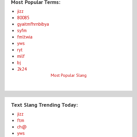
Most Popular Terms:
jizz
80085
gyaitmfhrnbibya
syfm
fmltwia
yws
ryt
milf
bj
2k24
Most Popular Slang
Text Slang Trending Today:
jizz
ftm
ch@
yws