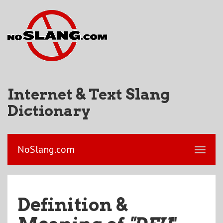
Internet & Text Slang
Dictionary
NoSlang.com
Definition &