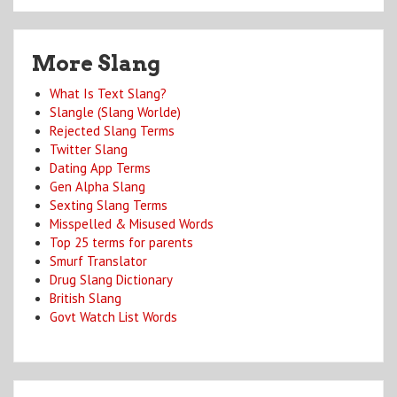
More Slang
What Is Text Slang?
Slangle (Slang Worlde)
Rejected Slang Terms
Twitter Slang
Dating App Terms
Gen Alpha Slang
Sexting Slang Terms
Misspelled & Misused Words
Top 25 terms for parents
Smurf Translator
Drug Slang Dictionary
British Slang
Govt Watch List Words