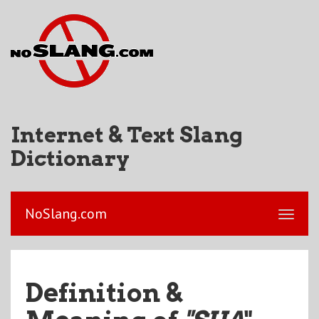
Internet & Text Slang
Dictionary
NoSlang.com
Definition &