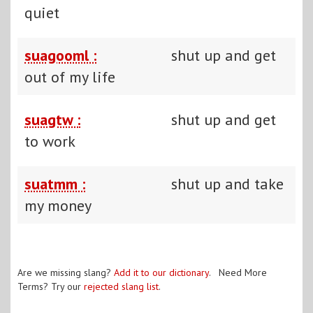
quiet
suagooml :
shut up and get
out of my life
suagtw :
shut up and get
to work
suatmm :
shut up and take
my money
Are we missing slang?
Add it to our dictionary
. Need More
Terms? Try our
rejected slang list
.