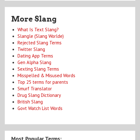
More Slang
What Is Text Slang?
Slangle (Slang Worlde)
Rejected Slang Terms
Twitter Slang
Dating App Terms
Gen Alpha Slang
Sexting Slang Terms
Misspelled & Misused Words
Top 25 terms for parents
Smurf Translator
Drug Slang Dictionary
British Slang
Govt Watch List Words
Most Popular Terms: