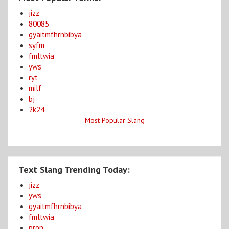
jizz
80085
gyaitmfhrnbibya
syfm
fmltwia
yws
ryt
milf
bj
2k24
Most Popular Slang
Text Slang Trending Today:
jizz
yws
gyaitmfhrnbibya
fmltwia
pron