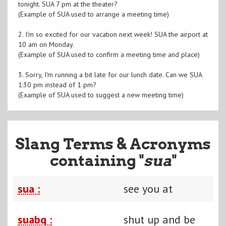
tonight. SUA 7 pm at the theater?
(Example of SUA used to arrange a meeting time)
2. I'm so excited for our vacation next week! SUA the airport at
10 am on Monday.
(Example of SUA used to confirm a meeting time and place)
3. Sorry, I'm running a bit late for our lunch date. Can we SUA
1:30 pm instead of 1 pm?
(Example of SUA used to suggest a new meeting time)
Slang Terms & Acronyms
containing "
sua
"
sua :
see you at
suabq :
shut up and be