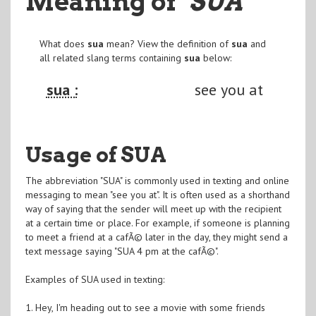
Meaning of
"SUA
"
What does
sua
mean? View the definition of
sua
and
all related slang terms containing
sua
below:
sua :
see you at
Usage of SUA
The abbreviation "SUA" is commonly used in texting and online
messaging to mean "see you at". It is often used as a shorthand
way of saying that the sender will meet up with the recipient
at a certain time or place. For example, if someone is planning
to meet a friend at a cafÃ© later in the day, they might send a
text message saying "SUA 4 pm at the cafÃ©".
Examples of SUA used in texting:
1. Hey, I'm heading out to see a movie with some friends