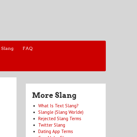
 Slang
FAQ
More Slang
What Is Text Slang?
Slangle (Slang Worlde)
Rejected Slang Terms
Twitter Slang
Dating App Terms