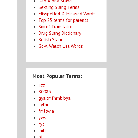
Gen Alpha Slang
Sexting Slang Terms
Misspelled & Misused Words
Top 25 terms for parents
Smurf Translator
Drug Slang Dictionary
British Slang
Govt Watch List Words
Most Popular Terms:
jizz
80085
gyaitmfhrnbibya
syfm
fmltwia
yws
ryt
milf
bj