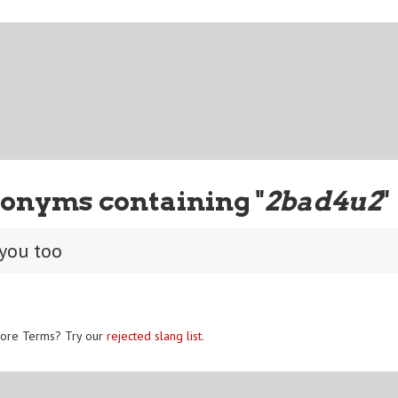
onyms containing "
2bad4u2
"
 you too
ore Terms? Try our
rejected slang list
.