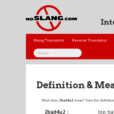
Int
Slang Translator
Reverse Translator
Definition & Me
What does
2bad4u2
mean? View the definitio
2bad4u2 :
too ba