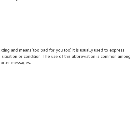
ing and means 'too bad for you too'. It is usually used to express
situation or condition. The use of this abbreviation is common among
horter messages.