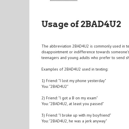
Usage of 2BAD4U2
The abbreviation 2BAD4U2 is commonly used in text
disappointment or indifference towards someone's 
teenagers and young adults who prefer to send s
Examples of 2BAD4U2 used in texting:
1) Friend: "I lost my phone yesterday"
You: "2BAD4U2"
2) Friend: "I got a B on my exam"
You: "2BAD4U2, at least you passed"
3) Friend: "I broke up with my boyfriend"
You: "2BAD4U2, he was a jerk anyway"