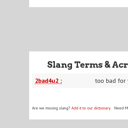
Slang Terms & Acr
2bad4u2 :
too bad for
Are we missing slang?
Add it to our dictionary
. Need M