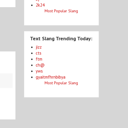
2k24
Most Popular Slang
Text Slang Trending Today:
jizz
cts
ftm
ch@
yws
gyaitmfhrnbibya
Most Popular Slang