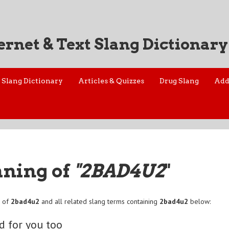
ernet & Text Slang Dictionary
Slang Dictionary
Articles & Quizzes
Drug Slang
Add
aning of
"2BAD4U2
"
n of
2bad4u2
and all related slang terms containing
2bad4u2
below:
d for you too