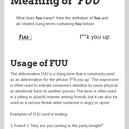
Meaning of
"FUU
"
What does
fuu
mean? View the definition of
fuu
and
all related slang terms containing
fuu
below:
fuu :
f**k you up
Usage of FUU
The abbreviation FUU is a slang term that is commonly used
as an abbreviation for the phrase "f**k you up." The expression
is often used to indicate someone's intention to cause physical
or emotional harm to another person. The term is often used
in a joking or playful manner among friends, but it can also be
used as a serious threat when someone is angry or upset.
Examples of FUU used in texting:
1. Friend 1: "Hey, are you coming to the party tonight?"