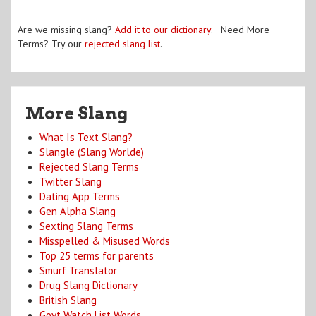
Are we missing slang?
Add it to our dictionary
. Need More
Terms? Try our
rejected slang list
.
More Slang
What Is Text Slang?
Slangle (Slang Worlde)
Rejected Slang Terms
Twitter Slang
Dating App Terms
Gen Alpha Slang
Sexting Slang Terms
Misspelled & Misused Words
Top 25 terms for parents
Smurf Translator
Drug Slang Dictionary
British Slang
Govt Watch List Words