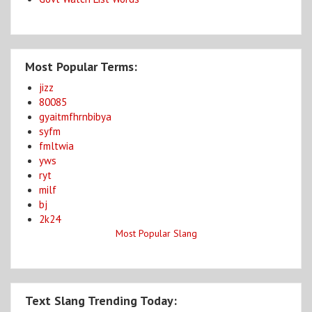
Most Popular Terms:
jizz
80085
gyaitmfhrnbibya
syfm
fmltwia
yws
ryt
milf
bj
2k24
Most Popular Slang
Text Slang Trending Today: