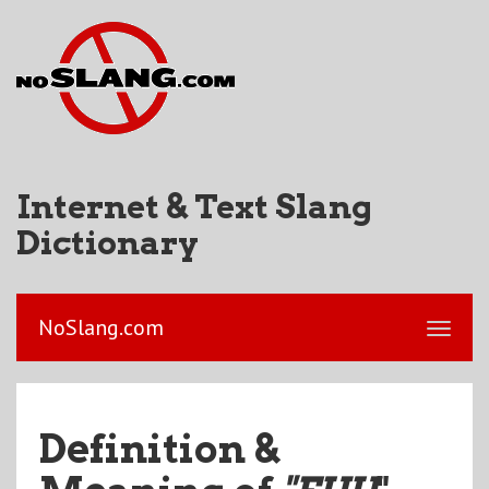
Internet & Text Slang
Dictionary
NoSlang.com
Definition &