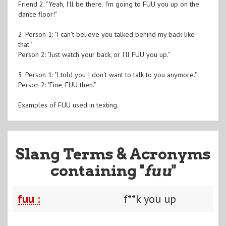
Friend 2: "Yeah, I'll be there. I'm going to FUU you up on the
dance floor!"
2. Person 1: "I can't believe you talked behind my back like
that."
Person 2: "Just watch your back, or I'll FUU you up."
3. Person 1: "I told you I don't want to talk to you anymore."
Person 2: "Fine, FUU then."
Examples of FUU used in texting.
Slang Terms & Acronyms
containing "
fuu
"
fuu :
f**k you up