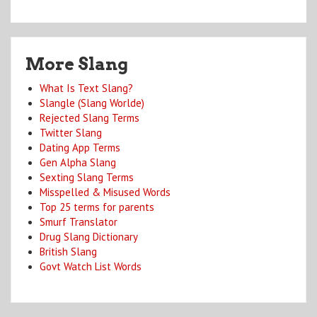
More Slang
What Is Text Slang?
Slangle (Slang Worlde)
Rejected Slang Terms
Twitter Slang
Dating App Terms
Gen Alpha Slang
Sexting Slang Terms
Misspelled & Misused Words
Top 25 terms for parents
Smurf Translator
Drug Slang Dictionary
British Slang
Govt Watch List Words