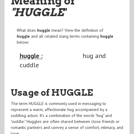
Meaning of
"HUGGLE
"
What does
huggle
mean? View the definition of
huggle
and all related slang terms containing
huggle
below:
huggle :
hug and
cuddle
Usage of HUGGLE
The term HUGGLE is commonly used in messaging to
represent a warm, affectionate hug accompanied by a
cuddling action. It's a combination of the words "hug" and
"cuddle." Huggles are often shared between close friends or
romantic partners and convey a sense of comfort, intimacy, and
love.