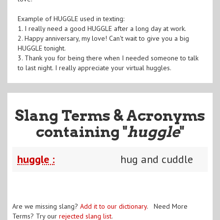
Example of HUGGLE used in texting:
1. I really need a good HUGGLE after a long day at work.
2. Happy anniversary, my love! Can't wait to give you a big
HUGGLE tonight.
3. Thank you for being there when I needed someone to talk
to last night. I really appreciate your virtual huggles.
Slang Terms & Acronyms
containing "
huggle
"
huggle :
hug and cuddle
Are we missing slang?
Add it to our dictionary
. Need More
Terms? Try our
rejected slang list
.