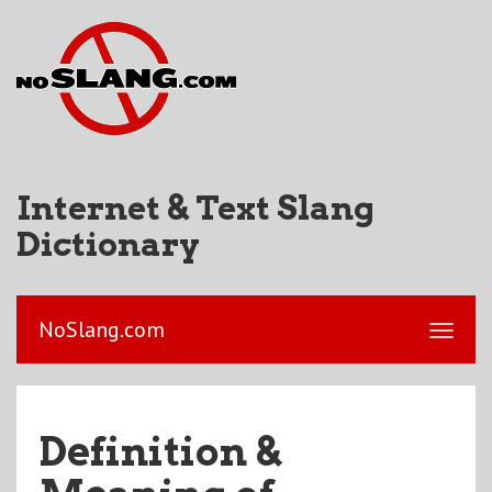
Internet & Text Slang
Dictionary
NoSlang.com
Definition &