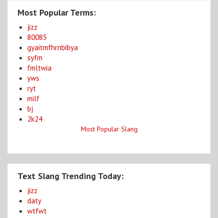
Most Popular Terms:
jizz
80085
gyaitmfhrnbibya
syfm
fmltwia
yws
ryt
milf
bj
2k24
Most Popular Slang
Text Slang Trending Today:
jizz
daty
wtfwt