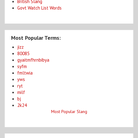
British Slang
Govt Watch List Words
Most Popular Terms:
jizz
80085
gyaitmfhrnbibya
syfm
fmltwia
yws
ryt
milf
bj
2k24
Most Popular Slang