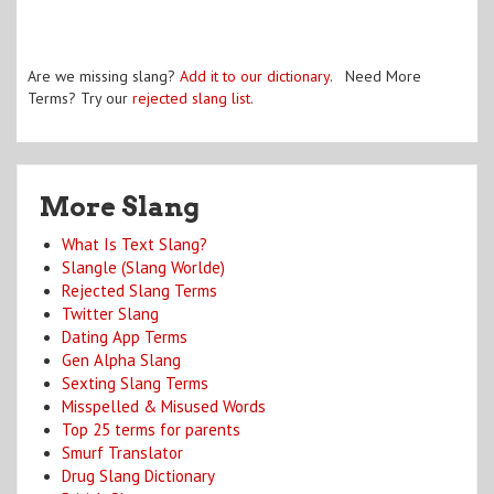
Are we missing slang?
Add it to our dictionary
. Need More
Terms? Try our
rejected slang list
.
More Slang
What Is Text Slang?
Slangle (Slang Worlde)
Rejected Slang Terms
Twitter Slang
Dating App Terms
Gen Alpha Slang
Sexting Slang Terms
Misspelled & Misused Words
Top 25 terms for parents
Smurf Translator
Drug Slang Dictionary