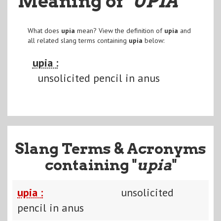
Meaning of
"UPIA
"
What does
upia
mean? View the definition of
upia
and
all related slang terms containing
upia
below:
upia :
unsolicited pencil in anus
Slang Terms & Acronyms
containing "
upia
"
upia :
unsolicited
pencil in anus