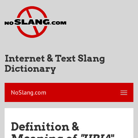
Internet & Text Slang
Dictionary
NoSlang.com
Definition &