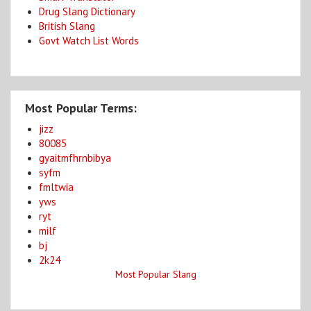
Drug Slang Dictionary
British Slang
Govt Watch List Words
Most Popular Terms:
jizz
80085
gyaitmfhrnbibya
syfm
fmltwia
yws
ryt
milf
bj
2k24
Most Popular Slang