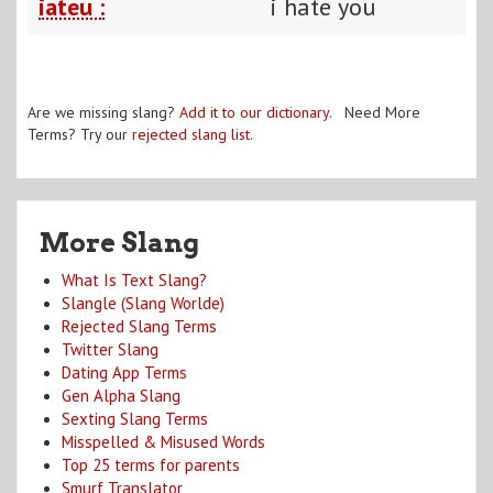
iateu :
i hate you
Are we missing slang?
Add it to our dictionary
. Need More
Terms? Try our
rejected slang list
.
More Slang
What Is Text Slang?
Slangle (Slang Worlde)
Rejected Slang Terms
Twitter Slang
Dating App Terms
Gen Alpha Slang
Sexting Slang Terms
Misspelled & Misused Words
Top 25 terms for parents
Smurf Translator