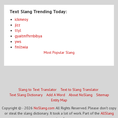
Text Slang Trending Today:
ickmeoy
jizz
ttyl
gyaitmfhrnbibya
yws
fmltwia
Most Popular Slang
Slang to Text Translator
Text to Slang Translator
Text Slang Dictionary
Add A Word
About NoSlang
Sitemap
Entity Map
Copyright © - 2026
NoSlang.com
All Rights Reserved. Please don't copy
or steal the slang dictionary. It took a lot of work. Part of the
AllSlang