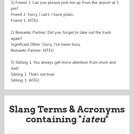
1) Friend 1: Can you please pick me up from the airport at 5
pm?
Friend 2: Sorry, I can't. I have plans.
Friend 1: IATEU
2) Romantic Partner: Did you forget to take out the trash
again?
Significant Other: Sorry, I've been busy.
Romantic Partner: IATEU
3) Sibling 1: You always get more attention from mom and
dad!
Sibling 2: That's not true.
Sibling 1: IATEU
Slang Terms & Acronyms
containing "
iateu
"