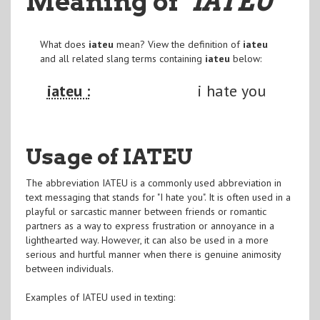
Meaning of
"IATEU
"
What does
iateu
mean? View the definition of
iateu
and all related slang terms containing
iateu
below:
iateu :
i hate you
Usage of IATEU
The abbreviation IATEU is a commonly used abbreviation in
text messaging that stands for "I hate you". It is often used in a
playful or sarcastic manner between friends or romantic
partners as a way to express frustration or annoyance in a
lighthearted way. However, it can also be used in a more
serious and hurtful manner when there is genuine animosity
between individuals.
Examples of IATEU used in texting: