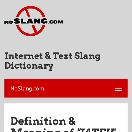
Internet & Text Slang
Dictionary
NoSlang.com
Definition &