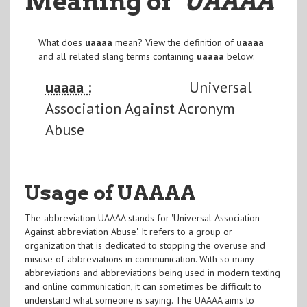
Meaning of
"UAAAA
"
What does
uaaaa
mean? View the definition of
uaaaa
and all related slang terms containing
uaaaa
below:
uaaaa :
Universal
Association Against Acronym
Abuse
Usage of UAAAA
The abbreviation UAAAA stands for 'Universal Association
Against abbreviation Abuse'. It refers to a group or
organization that is dedicated to stopping the overuse and
misuse of abbreviations in communication. With so many
abbreviations and abbreviations being used in modern texting
and online communication, it can sometimes be difficult to
understand what someone is saying. The UAAAA aims to