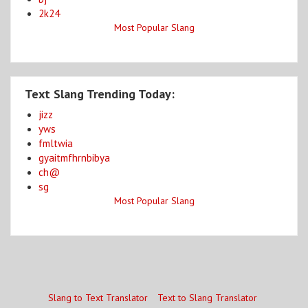
2k24
Most Popular Slang
Text Slang Trending Today:
jizz
yws
fmltwia
gyaitmfhrnbibya
ch@
sg
Most Popular Slang
Slang to Text Translator
Text to Slang Translator