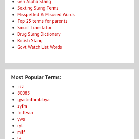
Gen Alpha Slang
Sexting Slang Terms
Misspelled & Misused Words
Top 25 terms for parents
Smurf Translator
Drug Slang Dictionary
British Slang
Govt Watch List Words
Most Popular Terms:
jizz
80085
gyaitmfhrnbibya
syfm
fmltwia
yws
ryt
milf
bj