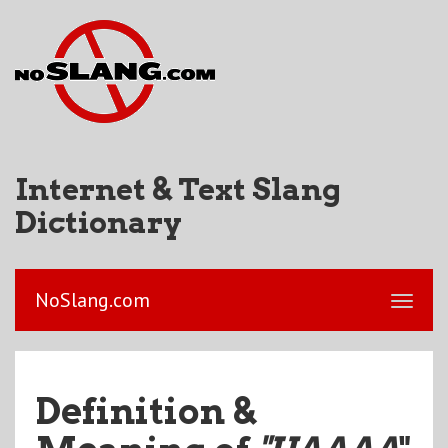
Internet & Text Slang
Dictionary
NoSlang.com
Definition &