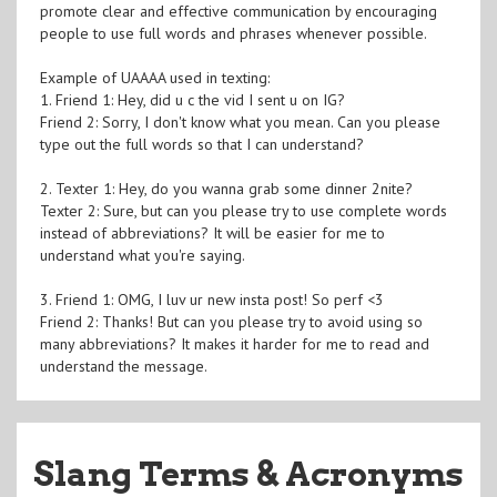
promote clear and effective communication by encouraging
people to use full words and phrases whenever possible.
Example of UAAAA used in texting:
1. Friend 1: Hey, did u c the vid I sent u on IG?
Friend 2: Sorry, I don't know what you mean. Can you please
type out the full words so that I can understand?
2. Texter 1: Hey, do you wanna grab some dinner 2nite?
Texter 2: Sure, but can you please try to use complete words
instead of abbreviations? It will be easier for me to
understand what you're saying.
3. Friend 1: OMG, I luv ur new insta post! So perf <3
Friend 2: Thanks! But can you please try to avoid using so
many abbreviations? It makes it harder for me to read and
understand the message.
Slang Terms & Acronyms