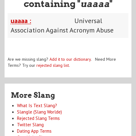
containing "
uaaaa
"
uaaaa :
Universal
Association Against Acronym Abuse
Are we missing slang?
Add it to our dictionary
. Need More
Terms? Try our
rejected slang list
.
More Slang
What Is Text Slang?
Slangle (Slang Worlde)
Rejected Slang Terms
Twitter Slang
Dating App Terms