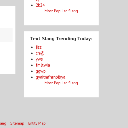
2k24
Most Popular Slang
Text Slang Trending Today:
jizz
ch@
yws
fmltwia
ggwp
gyaitmfhrnbibya
Most Popular Slang
lang
Sitemap
Entity Map