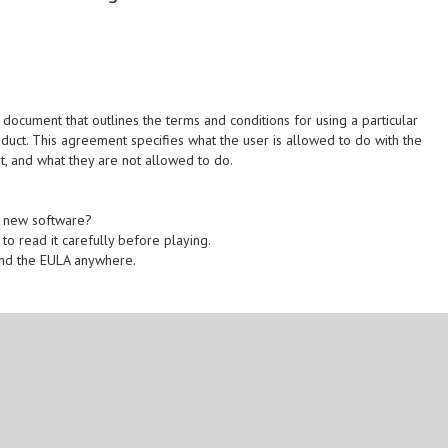
ocument that outlines the terms and conditions for using a particular
oduct. This agreement specifies what the user is allowed to do with the
t, and what they are not allowed to do.
he new software?
 to read it carefully before playing.
find the EULA anywhere.