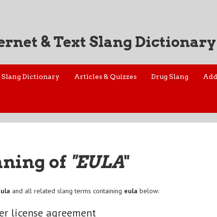
ernet & Text Slang Dictionary
Slang Dictionary
Articles & Quizzes
Drug Slang
Add
aning of
"EULA
"
eula
and all related slang terms containing
eula
below:
er license agreement