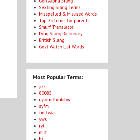
Gen Alpha Slang
Sexting Slang Terms
Misspelled & Misused Words
Top 25 terms for parents
Smurf Translator
Drug Slang Dictionary
British Slang
Govt Watch List Words
Most Popular Terms:
jizz
80085
gyaitmfhrnbibya
syfm
fmltwia
yws
ryt
milf
bj