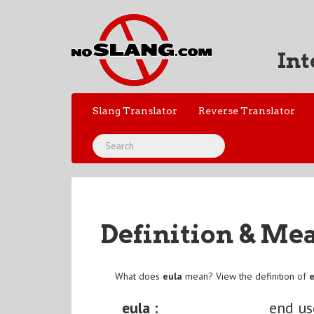
Int
Slang Translator
Reverse Translator
Definition & Me
What does
eula
mean? View the definition of
eula :
end us