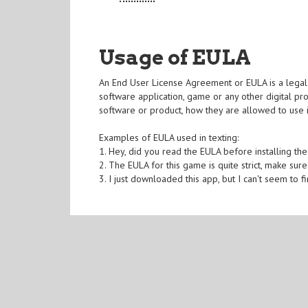
Usage of EULA
An End User License Agreement or EULA is a legal d
software application, game or any other digital pr
software or product, how they are allowed to use i
Examples of EULA used in texting:
1. Hey, did you read the EULA before installing t
2. The EULA for this game is quite strict, make sure
3. I just downloaded this app, but I can't seem to 