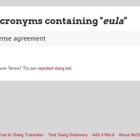
cronyms containing "
eula
"
cense agreement
ore Terms? Try our
rejected slang list
.
Text to Slang Translator
Text Slang Dictionary
Add A Word
About NoS