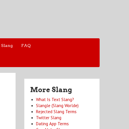
 Slang
FAQ
More Slang
What Is Text Slang?
Slangle (Slang Worlde)
Rejected Slang Terms
Twitter Slang
Dating App Terms