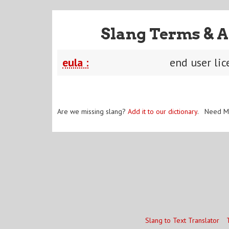
Slang Terms & A
eula :
end user li
Are we missing slang?
Add it to our dictionary
. Need M
Slang to Text Translator