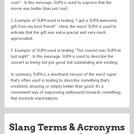
cool!" - In this message, SUPA is used to express that the
movie was better than just 'cool'.
2. Example of SUPA used in texting: "I got a SUPA awesome
gift from my best friend!" - Here, the word 'SUPA' is used to
indicate that the gift was extra special and very much
appreciated.
3. Example of SUPA used in texting: "The concert was SUPA lit
last night!" - In this message, SUPA is used to describe the
concert as being not just good, but outstanding and exciting.
In summary, SUPA is a shorthand version of the word 'super'
that's often used in texting to describe something that's
excellent, amazing or simply better than good. It's a
convenient way of expressing enthusiasm towards something
that exceeds expectations.
Slang Terms & Acronyms