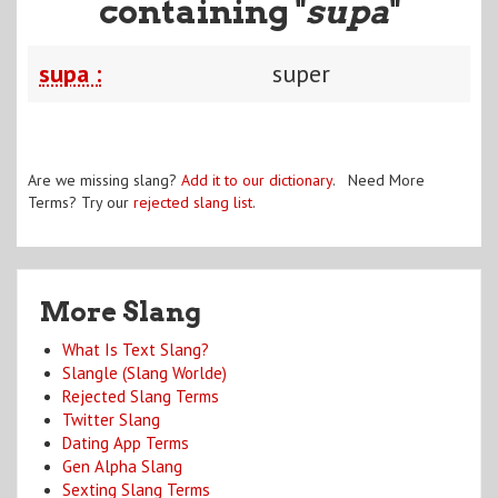
containing "
supa
"
supa :
super
Are we missing slang?
Add it to our dictionary
. Need More
Terms? Try our
rejected slang list
.
More Slang
What Is Text Slang?
Slangle (Slang Worlde)
Rejected Slang Terms
Twitter Slang
Dating App Terms
Gen Alpha Slang
Sexting Slang Terms