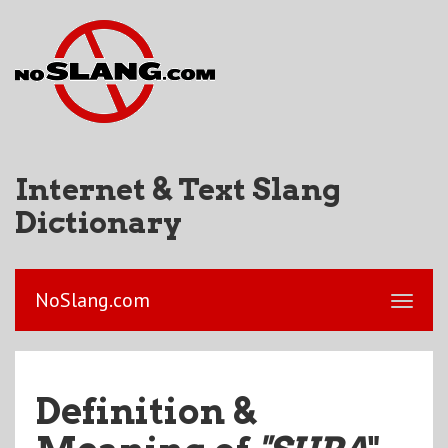
Internet & Text Slang
Dictionary
NoSlang.com
Definition &