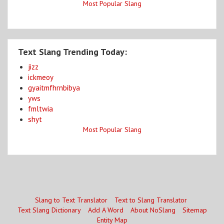
Most Popular Slang
Text Slang Trending Today:
jizz
ickmeoy
gyaitmfhrnbibya
yws
fmltwia
shyt
Most Popular Slang
Slang to Text Translator
Text to Slang Translator
Text Slang Dictionary
Add A Word
About NoSlang
Sitemap
Entity Map