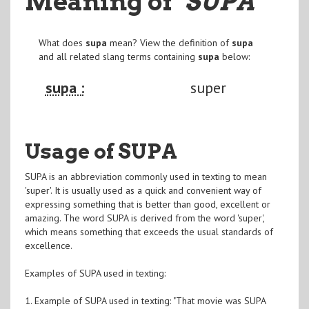
Meaning of
"SUPA
"
What does
supa
mean? View the definition of
supa
and all related slang terms containing
supa
below:
supa :
super
Usage of SUPA
SUPA is an abbreviation commonly used in texting to mean
'super'. It is usually used as a quick and convenient way of
expressing something that is better than good, excellent or
amazing. The word SUPA is derived from the word 'super',
which means something that exceeds the usual standards of
excellence.
Examples of SUPA used in texting:
1. Example of SUPA used in texting: "That movie was SUPA