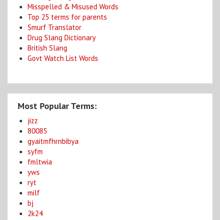
Misspelled & Misused Words
Top 25 terms for parents
Smurf Translator
Drug Slang Dictionary
British Slang
Govt Watch List Words
Most Popular Terms:
jizz
80085
gyaitmfhrnbibya
syfm
fmltwia
yws
ryt
milf
bj
2k24