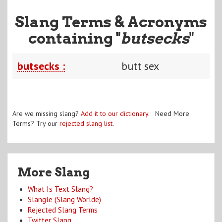
Slang Terms & Acronyms
containing "
butsecks
"
butsecks :
butt sex
Are we missing slang?
Add it to our dictionary
. Need More
Terms? Try our
rejected slang list
.
More Slang
What Is Text Slang?
Slangle (Slang Worlde)
Rejected Slang Terms
Twitter Slang