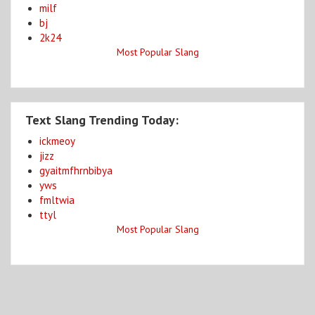
milf
bj
2k24
Most Popular Slang
Text Slang Trending Today:
ickmeoy
jizz
gyaitmfhrnbibya
yws
fmltwia
ttyl
Most Popular Slang