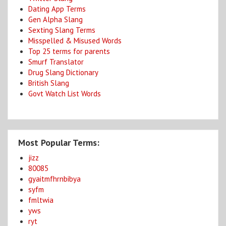
Dating App Terms
Gen Alpha Slang
Sexting Slang Terms
Misspelled & Misused Words
Top 25 terms for parents
Smurf Translator
Drug Slang Dictionary
British Slang
Govt Watch List Words
Most Popular Terms:
jizz
80085
gyaitmfhrnbibya
syfm
fmltwia
yws
ryt