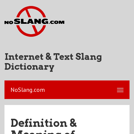
Internet & Text Slang
Dictionary
NoSlang.com
Definition &