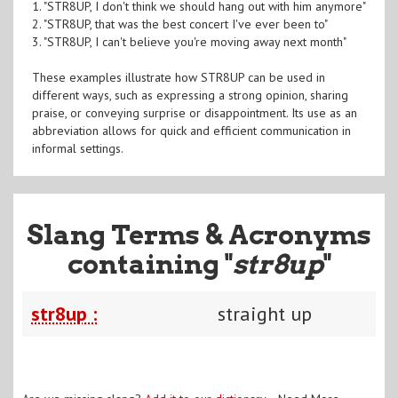
1. "STR8UP, I don't think we should hang out with him anymore"
2. "STR8UP, that was the best concert I've ever been to"
3. "STR8UP, I can't believe you're moving away next month"
These examples illustrate how STR8UP can be used in
different ways, such as expressing a strong opinion, sharing
praise, or conveying surprise or disappointment. Its use as an
abbreviation allows for quick and efficient communication in
informal settings.
Slang Terms & Acronyms
containing "
str8up
"
str8up :
straight up