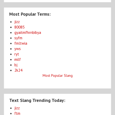
Most Popular Terms:
jizz
80085
gyaitmfhrnbibya
syfm
fmltwia
yws
ryt
milf
bj
2k24
Most Popular Slang
Text Slang Trending Today:
jizz
ftm