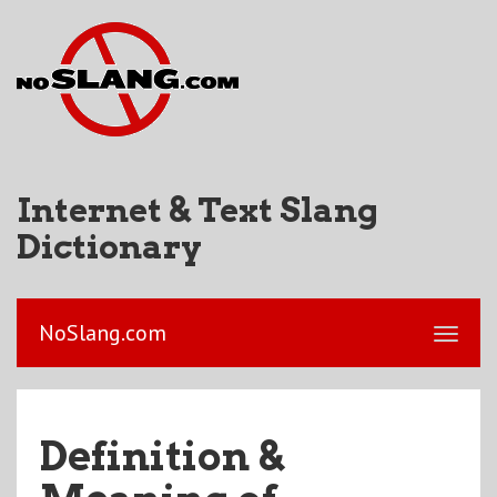
Internet & Text Slang
Dictionary
NoSlang.com
Definition &