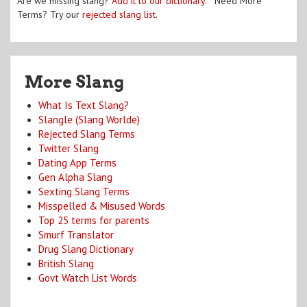
Are we missing slang?
Add it to our dictionary
. Need More
Terms? Try our
rejected slang list
.
More Slang
What Is Text Slang?
Slangle (Slang Worlde)
Rejected Slang Terms
Twitter Slang
Dating App Terms
Gen Alpha Slang
Sexting Slang Terms
Misspelled & Misused Words
Top 25 terms for parents
Smurf Translator
Drug Slang Dictionary
British Slang
Govt Watch List Words