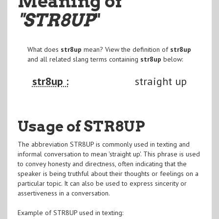
Meaning of
"STR8UP
"
What does
str8up
mean? View the definition of
str8up
and all related slang terms containing
str8up
below:
str8up :
straight up
Usage of STR8UP
The abbreviation STR8UP is commonly used in texting and
informal conversation to mean 'straight up'. This phrase is used
to convey honesty and directness, often indicating that the
speaker is being truthful about their thoughts or feelings on a
particular topic. It can also be used to express sincerity or
assertiveness in a conversation.
Example of STR8UP used in texting: