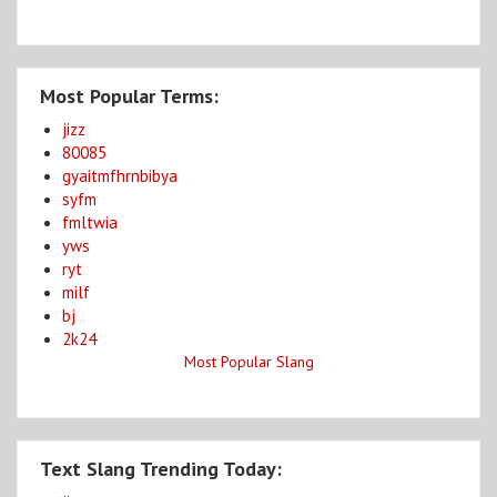
Most Popular Terms:
jizz
80085
gyaitmfhrnbibya
syfm
fmltwia
yws
ryt
milf
bj
2k24
Most Popular Slang
Text Slang Trending Today: