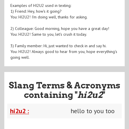
Examples of HI2U2 used in texting:
1) Friend: Hey, how's it going?
You: HI2U2! I'm doing well, thanks for asking.
2) Colleague: Good morning, hope you have a great day!
You: HI2U2! Same to you, let's crush it today.
3) Family member: Hi, just wanted to check in and say hi.
You: HI2U2! Always good to hear from you, hope everything's
going well.
Slang Terms & Acronyms
containing "
hi2u2
"
hi2u2 :
hello to you too