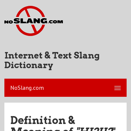
Internet & Text Slang
Dictionary
NoSlang.com
Definition &