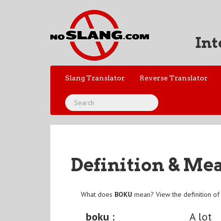
Int
Slang Translator
Reverse Translator
Definition & Me
What does
BOKU
mean? View the definition o
boku :
A lot