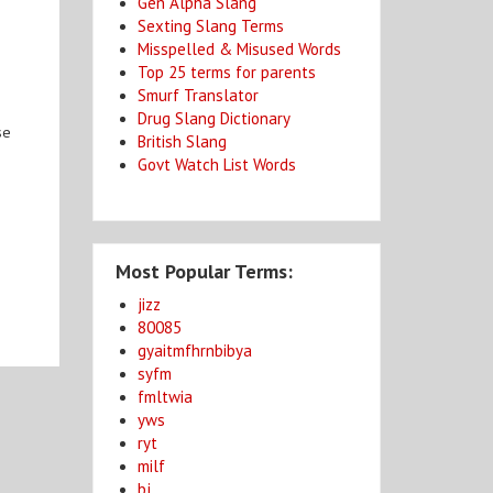
Gen Alpha Slang
Sexting Slang Terms
Misspelled & Misused Words
Top 25 terms for parents
Smurf Translator
Drug Slang Dictionary
se
British Slang
Govt Watch List Words
Most Popular Terms:
jizz
80085
gyaitmfhrnbibya
syfm
fmltwia
yws
ryt
milf
bj