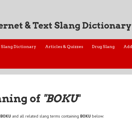
ernet & Text Slang Dictionary
Slang Dictionary
Articles & Quizzes
Drug Slang
Add
aning of
"BOKU
"
f
BOKU
and all related slang terms containing
BOKU
below: