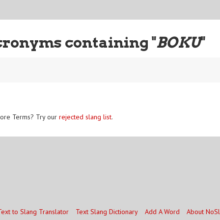
cronyms containing "
BOKU
"
ore Terms? Try our
rejected slang list
.
Text to Slang Translator
Text Slang Dictionary
Add A Word
About NoS