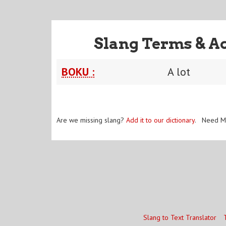
Slang Terms & A
BOKU :
A lot
Are we missing slang?
Add it to our dictionary
. Need M
Slang to Text Translator