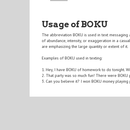
Usage of BOKU
The abbreviation BOKU is used in text messaging an
of abundance, intensity, or exaggeration in a cas
are emphasizing the large quantity or extent of it.
Examples of BOKU used in texting:
1. Hey, I have BOKU of homework to do tonight. W
2. That party was so much fun! There were BOKU 
3. Can you believe it? I won BOKU money playing p