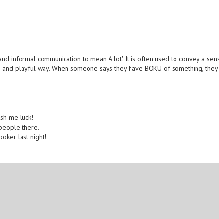
d informal communication to mean 'A lot'. It is often used to convey a sen
ual and playful way. When someone says they have BOKU of something, they
ish me luck!
people there.
oker last night!