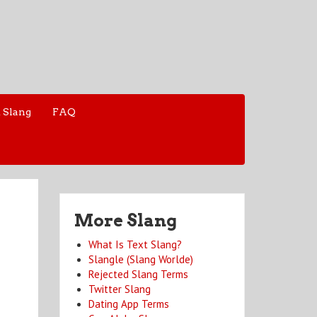
 Slang
FAQ
More Slang
What Is Text Slang?
Slangle (Slang Worlde)
Rejected Slang Terms
Twitter Slang
Dating App Terms