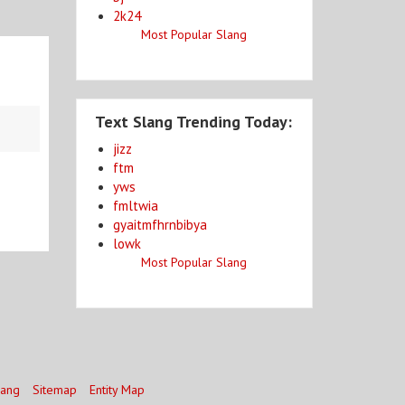
2k24
Most Popular Slang
Text Slang Trending Today:
jizz
ftm
yws
fmltwia
gyaitmfhrnbibya
lowk
Most Popular Slang
lang
Sitemap
Entity Map