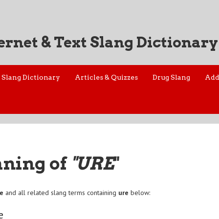
ernet & Text Slang Dictionary
Slang Dictionary
Articles & Quizzes
Drug Slang
Add
aning of
"URE
"
re
and all related slang terms containing
ure
below:
e