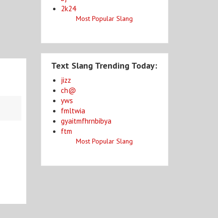
2k24
Most Popular Slang
Text Slang Trending Today:
jizz
ch@
yws
fmltwia
gyaitmfhrnbibya
ftm
Most Popular Slang