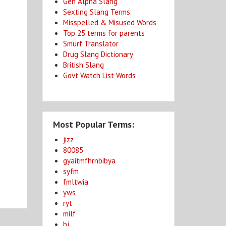
Gen Alpha Slang
Sexting Slang Terms
Misspelled & Misused Words
Top 25 terms for parents
Smurf Translator
Drug Slang Dictionary
British Slang
Govt Watch List Words
Most Popular Terms:
jizz
80085
gyaitmfhrnbibya
syfm
fmltwia
yws
ryt
milf
bj