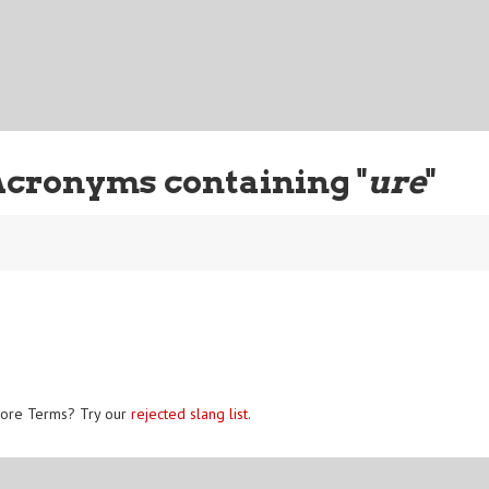
Acronyms containing "
ure
"
ore Terms? Try our
rejected slang list
.