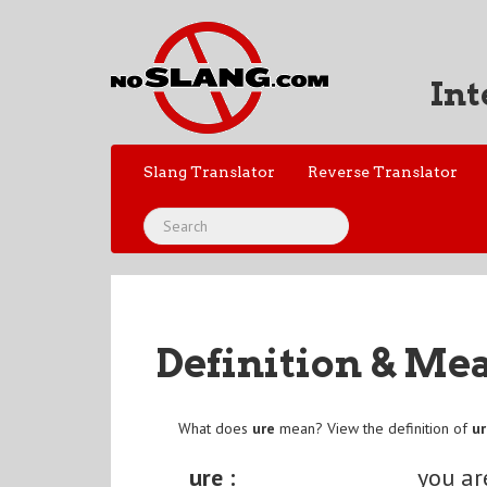
Int
Slang Translator
Reverse Translator
Definition & Me
What does
ure
mean? View the definition of
u
ure :
you ar