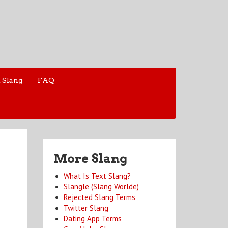
 Slang
FAQ
More Slang
What Is Text Slang?
Slangle (Slang Worlde)
Rejected Slang Terms
Twitter Slang
Dating App Terms