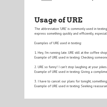
Usage of URE
The abbreviation 'URE' is commonly used in texting
express something quickly and efficiently, especia
Examples of URE used in texting:
1. Hey, I'm running late. URE still at the coffee shop
Example of URE used in texting: Checking someone
2. URE so funny! I can't stop laughing at your jokes
Example of URE used in texting: Giving a complim
3. I have to cancel our plans for tonight, somethin
Example of URE used in texting: Seeking reassura