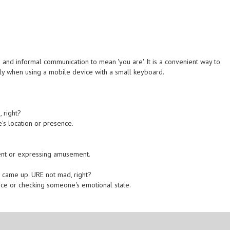
 and informal communication to mean 'you are'. It is a convenient way to
lly when using a mobile device with a small keyboard.
, right?
's location or presence.
.
ent or expressing amusement.
g came up. URE not mad, right?
nce or checking someone's emotional state.