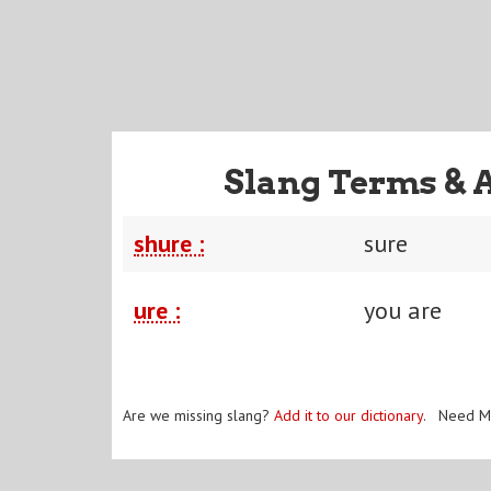
Slang Terms & 
shure :
sure
ure :
you are
Are we missing slang?
Add it to our dictionary
. Need M