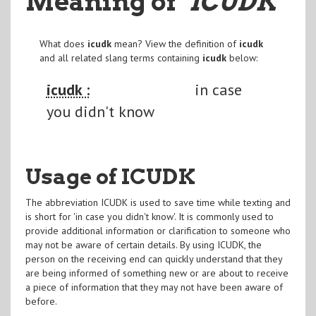
Meaning of
"ICUDK
"
What does
icudk
mean? View the definition of
icudk
and all related slang terms containing
icudk
below:
icudk :
in case
you didn't know
Usage of ICUDK
The abbreviation ICUDK is used to save time while texting and
is short for 'in case you didn't know'. It is commonly used to
provide additional information or clarification to someone who
may not be aware of certain details. By using ICUDK, the
person on the receiving end can quickly understand that they
are being informed of something new or are about to receive
a piece of information that they may not have been aware of
before.