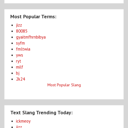
Most Popular Terms:
jizz
80085
gyaitmfhrnbibya
syfm
fmltwia
yws
ryt
milf
bj
2k24
Most Popular Slang
Text Slang Trending Today:
ickmeoy
jizz