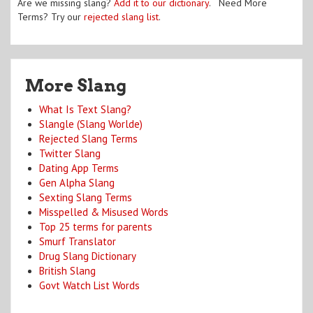
Are we missing slang?
Add it to our dictionary
. Need More
Terms? Try our
rejected slang list
.
More Slang
What Is Text Slang?
Slangle (Slang Worlde)
Rejected Slang Terms
Twitter Slang
Dating App Terms
Gen Alpha Slang
Sexting Slang Terms
Misspelled & Misused Words
Top 25 terms for parents
Smurf Translator
Drug Slang Dictionary
British Slang
Govt Watch List Words