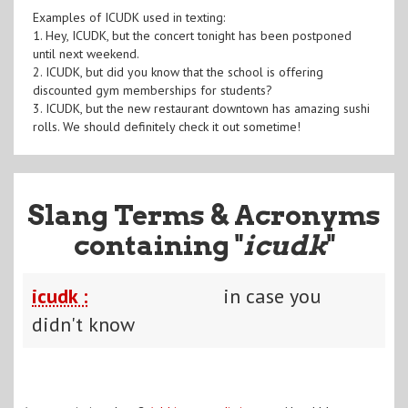
Examples of ICUDK used in texting:
1. Hey, ICUDK, but the concert tonight has been postponed
until next weekend.
2. ICUDK, but did you know that the school is offering
discounted gym memberships for students?
3. ICUDK, but the new restaurant downtown has amazing sushi
rolls. We should definitely check it out sometime!
Slang Terms & Acronyms
containing "
icudk
"
icudk :
in case you
didn't know