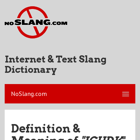
Internet & Text Slang
Dictionary
NoSlang.com
Definition &