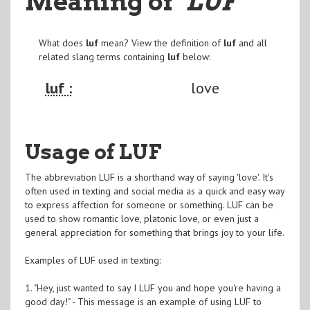
Meaning of
"LUF
"
What does
luf
mean? View the definition of
luf
and all
related slang terms containing
luf
below:
luf :
love
Usage of LUF
The abbreviation LUF is a shorthand way of saying 'love'. It's
often used in texting and social media as a quick and easy way
to express affection for someone or something. LUF can be
used to show romantic love, platonic love, or even just a
general appreciation for something that brings joy to your life.
Examples of LUF used in texting:
1. "Hey, just wanted to say I LUF you and hope you're having a
good day!" - This message is an example of using LUF to