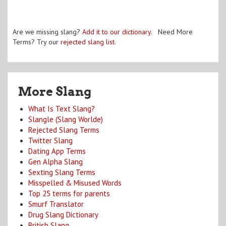
Are we missing slang?
Add it to our dictionary
. Need More
Terms? Try our
rejected slang list
.
More Slang
What Is Text Slang?
Slangle (Slang Worlde)
Rejected Slang Terms
Twitter Slang
Dating App Terms
Gen Alpha Slang
Sexting Slang Terms
Misspelled & Misused Words
Top 25 terms for parents
Smurf Translator
Drug Slang Dictionary
British Slang