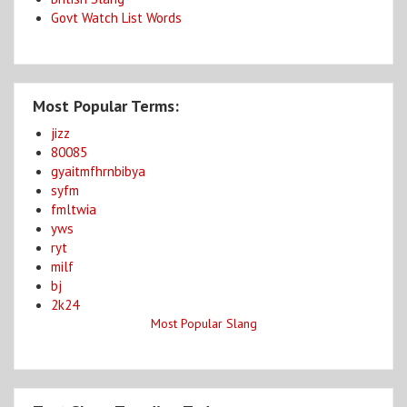
Govt Watch List Words
Most Popular Terms:
jizz
80085
gyaitmfhrnbibya
syfm
fmltwia
yws
ryt
milf
bj
2k24
Most Popular Slang