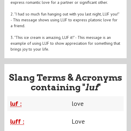
express romantic love for a partner or significant other.
2. "I had so much fun hanging out with you last night, LUF you!"
- This message shows using LUF to express platonic love for
a friend.
3. "This ice cream is amazing, LUF it!" - This message is an
example of using LUF to show appreciation for something that
brings joy to your life.
Slang Terms & Acronyms
containing "
luf
"
luf :
love
luff :
Love