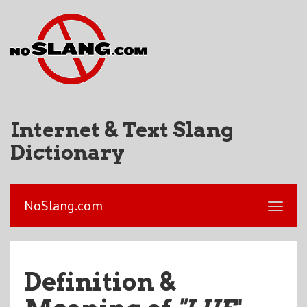
Internet & Text Slang
Dictionary
NoSlang.com
Definition &