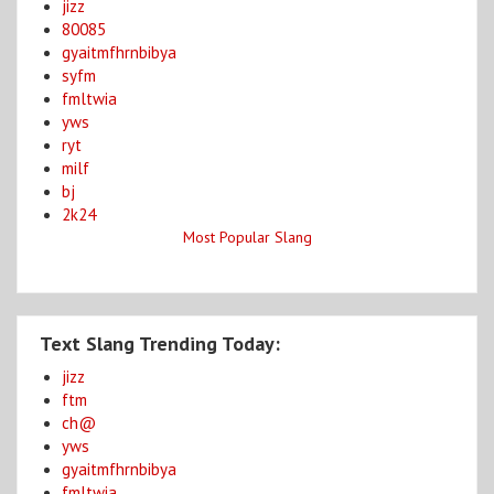
jizz
80085
gyaitmfhrnbibya
syfm
fmltwia
yws
ryt
milf
bj
2k24
Most Popular Slang
Text Slang Trending Today:
jizz
ftm
ch@
yws
gyaitmfhrnbibya
fmltwia