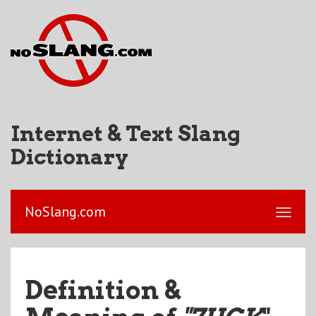
Internet & Text Slang
Dictionary
NoSlang.com
Definition &