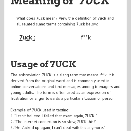
Meaning of
"7UCK
"
What does
7uck
mean? View the definition of
7uck
and
all related slang terms containing
7uck
below:
7uck :
f**k
Usage of 7UCK
The abbreviation 7UCK is a slang term that means 'f**k'. It is
derived from the original word and is commonly used in
online conversations and text messages among teenagers and
young adults. The term is often used as an expression of
frustration or anger towards a particular situation or person.
Example of 7UCK used in texting:
1. "I can't believe I failed that exam again, 7UCK!"
2. "The internet connection is so slow, 7UCK this!"
3. "He 7ucked up again, I can't deal with this anymore."