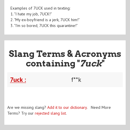
Examples of 7UCK used in texting:
1. "I hate my job, 7UCK!"
2. "My ex-boyfriend is a jerk, 7UCK him!"
3. "I'm so bored, 7UCK this quarantine!"
Slang Terms & Acronyms
containing "
7uck
"
7uck :
f**k
Are we missing slang?
Add it to our dictionary
. Need More
Terms? Try our
rejected slang list
.