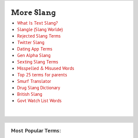
More Slang
What Is Text Slang?
Slangle (Slang Worlde)
Rejected Slang Terms
Twitter Slang
Dating App Terms
Gen Alpha Slang
Sexting Slang Terms
Misspelled & Misused Words
Top 25 terms for parents
Smurf Translator
Drug Slang Dictionary
British Slang
Govt Watch List Words
Most Popular Terms: