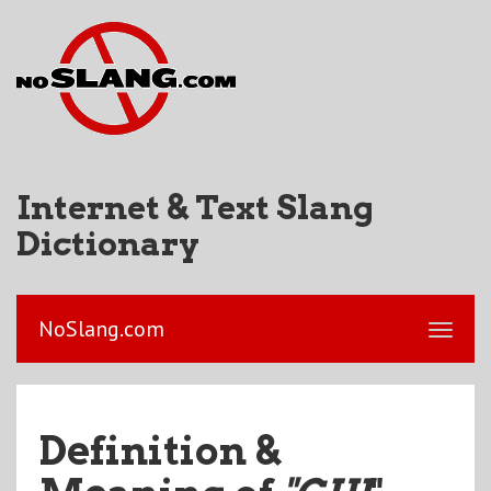
Internet & Text Slang
Dictionary
NoSlang.com
Definition &