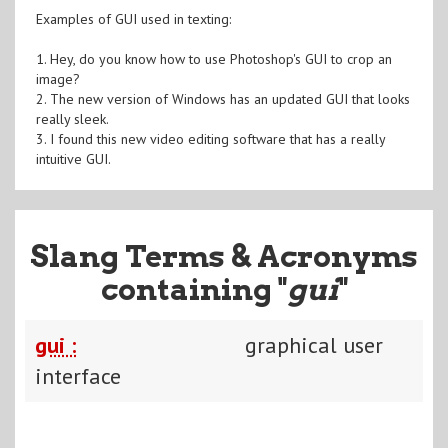
Examples of GUI used in texting:
1. Hey, do you know how to use Photoshop's GUI to crop an
image?
2. The new version of Windows has an updated GUI that looks
really sleek.
3. I found this new video editing software that has a really
intuitive GUI.
Slang Terms & Acronyms
containing "
gui
"
gui :
graphical user
interface