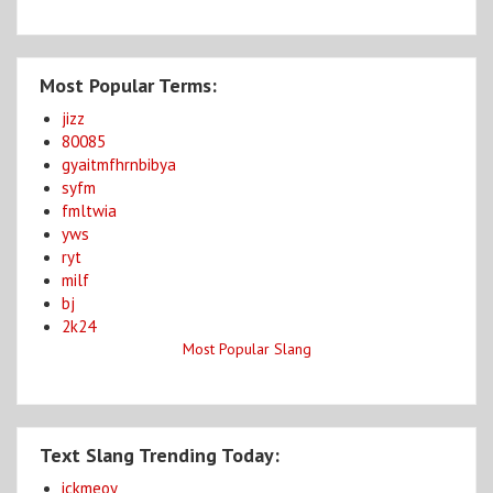
Most Popular Terms:
jizz
80085
gyaitmfhrnbibya
syfm
fmltwia
yws
ryt
milf
bj
2k24
Most Popular Slang
Text Slang Trending Today:
ickmeoy