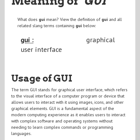
Meaning of
"GUI
"
What does
gui
mean? View the definition of
gui
and all
related slang terms containing
gui
below:
gui :
graphical
user interface
Usage of GUI
The term GUI stands for graphical user interface, which refers
to the visual interface of a computer program or device that
allows users to interact with it using images, icons, and other
graphical elements. GUI is a fundamental aspect of the
modern computing experience as it enables users to interact
with complex software and operating systems without
needing to learn complex commands or programming
languages.