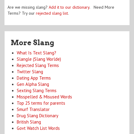
Are we missing slang?
Add it to our dictionary
. Need More
Terms? Try our
rejected slang list
.
More Slang
What Is Text Slang?
Slangle (Slang Worlde)
Rejected Slang Terms
Twitter Slang
Dating App Terms
Gen Alpha Slang
Sexting Slang Terms
Misspelled & Misused Words
Top 25 terms for parents
Smurf Translator
Drug Slang Dictionary
British Slang
Govt Watch List Words