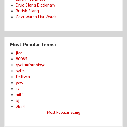
Drug Slang Dictionary
British Slang
Govt Watch List Words
Most Popular Terms:
jizz
80085
gyaitmfhrnbibya
syfm
fmltwia
yws
ryt
milf
bj
2k24
Most Popular Slang