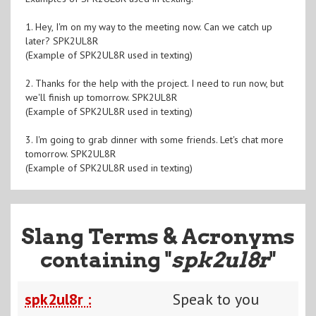
1. Hey, I'm on my way to the meeting now. Can we catch up
later? SPK2UL8R
(Example of SPK2UL8R used in texting)
2. Thanks for the help with the project. I need to run now, but
we'll finish up tomorrow. SPK2UL8R
(Example of SPK2UL8R used in texting)
3. I'm going to grab dinner with some friends. Let's chat more
tomorrow. SPK2UL8R
(Example of SPK2UL8R used in texting)
Slang Terms & Acronyms
containing "
spk2ul8r
"
spk2ul8r :
Speak to you