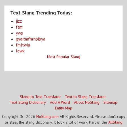
Text Slang Trending Today:
jizz
ftm
yws
gyaitmfhrnbibya
fmltwia
lowk
Most Popular Slang
Slang to Text Translator
Text to Slang Translator
Text Slang Dictionary
Add A Word
About NoSlang
Sitemap
Entity Map
Copyright © - 2026
NoSlang.com
All Rights Reserved. Please don't copy
or steal the slang dictionary. It took a lot of work. Part of the
AllSlang