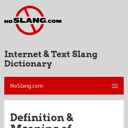
Internet & Text Slang
Dictionary
NoSlang.com
Definition &