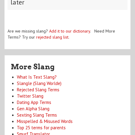
later
Are we missing slang?
Add it to our dictionary
. Need More
Terms? Try our
rejected slang list
.
More Slang
What Is Text Slang?
Slangle (Slang Worlde)
Rejected Slang Terms
Twitter Slang
Dating App Terms
Gen Alpha Slang
Sexting Slang Terms
Misspelled & Misused Words
Top 25 terms for parents
Smurf Translator