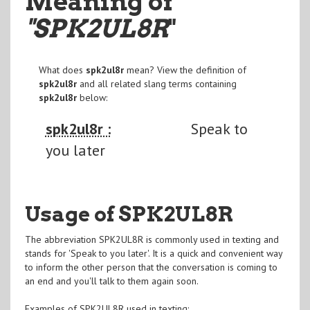
Meaning of
"SPK2UL8R
"
What does
spk2ul8r
mean? View the definition of
spk2ul8r
and all related slang terms containing
spk2ul8r
below:
spk2ul8r :
Speak to
you later
Usage of SPK2UL8R
The abbreviation SPK2UL8R is commonly used in texting and
stands for 'Speak to you later'. It is a quick and convenient way
to inform the other person that the conversation is coming to
an end and you'll talk to them again soon.
Examples of SPK2UL8R used in texting: