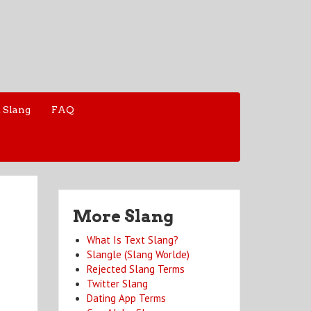
 Slang
FAQ
More Slang
What Is Text Slang?
Slangle (Slang Worlde)
Rejected Slang Terms
Twitter Slang
Dating App Terms