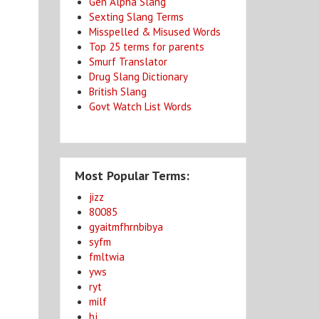
Gen Alpha Slang
Sexting Slang Terms
Misspelled & Misused Words
Top 25 terms for parents
Smurf Translator
Drug Slang Dictionary
British Slang
Govt Watch List Words
Most Popular Terms:
jizz
80085
gyaitmfhrnbibya
syfm
fmltwia
yws
ryt
milf
bj