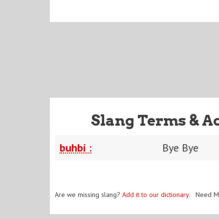
Slang Terms & A
buhbi :
Bye Bye
Are we missing slang?
Add it to our dictionary
. Need M