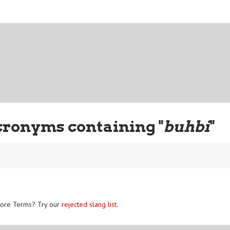
cronyms containing "
buhbi
"
ore Terms? Try our
rejected slang list
.