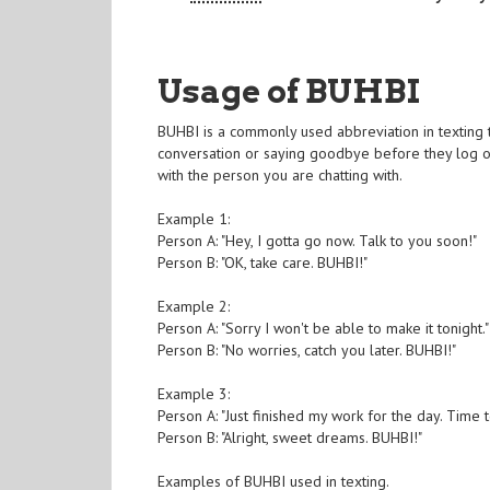
Usage of BUHBI
BUHBI is a commonly used abbreviation in texting 
conversation or saying goodbye before they log of
with the person you are chatting with.
Example 1:
Person A: "Hey, I gotta go now. Talk to you soon!"
Person B: "OK, take care. BUHBI!"
Example 2:
Person A: "Sorry I won't be able to make it tonight."
Person B: "No worries, catch you later. BUHBI!"
Example 3:
Person A: "Just finished my work for the day. Time to
Person B: "Alright, sweet dreams. BUHBI!"
Examples of BUHBI used in texting.