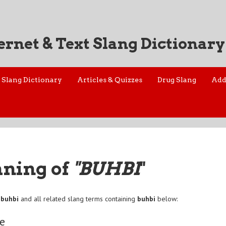
ernet & Text Slang Dictionary
Slang Dictionary
Articles & Quizzes
Drug Slang
Add
aning of
"BUHBI
"
f
buhbi
and all related slang terms containing
buhbi
below:
e