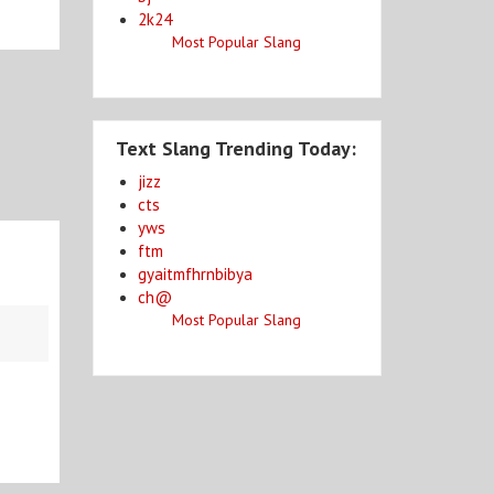
2k24
Most Popular Slang
Text Slang Trending Today:
jizz
cts
yws
ftm
gyaitmfhrnbibya
ch@
Most Popular Slang