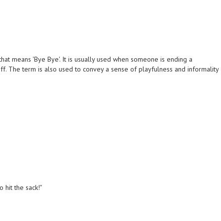
that means 'Bye Bye'. It is usually used when someone is ending a
f. The term is also used to convey a sense of playfulness and informality
 hit the sack!"