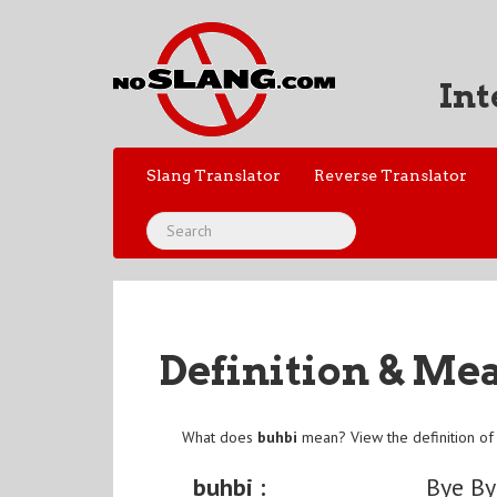
Int
Slang Translator
Reverse Translator
Definition & Me
What does
buhbi
mean? View the definition o
buhbi :
Bye By