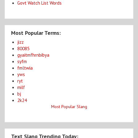
Govt Watch List Words
Most Popular Terms:
jizz
80085
gyaitmfhrnbibya
syfm
fmltwia
yws
ryt
milf
bj
2k24
Most Popular Slang
Text Slang Trending Today: