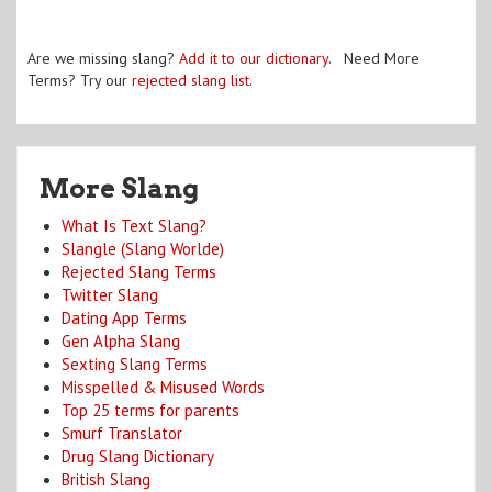
Are we missing slang?
Add it to our dictionary
. Need More
Terms? Try our
rejected slang list
.
More Slang
What Is Text Slang?
Slangle (Slang Worlde)
Rejected Slang Terms
Twitter Slang
Dating App Terms
Gen Alpha Slang
Sexting Slang Terms
Misspelled & Misused Words
Top 25 terms for parents
Smurf Translator
Drug Slang Dictionary
British Slang