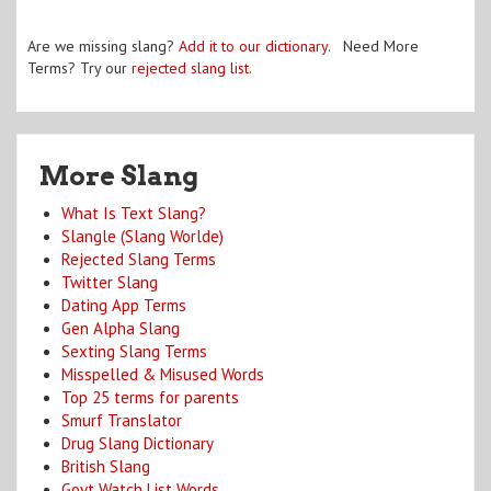
Are we missing slang?
Add it to our dictionary
. Need More
Terms? Try our
rejected slang list
.
More Slang
What Is Text Slang?
Slangle (Slang Worlde)
Rejected Slang Terms
Twitter Slang
Dating App Terms
Gen Alpha Slang
Sexting Slang Terms
Misspelled & Misused Words
Top 25 terms for parents
Smurf Translator
Drug Slang Dictionary
British Slang
Govt Watch List Words