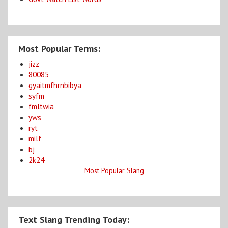
Most Popular Terms:
jizz
80085
gyaitmfhrnbibya
syfm
fmltwia
yws
ryt
milf
bj
2k24
Most Popular Slang
Text Slang Trending Today: