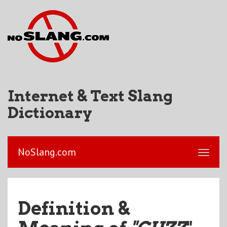
Internet & Text Slang
Dictionary
NoSlang.com
Definition &