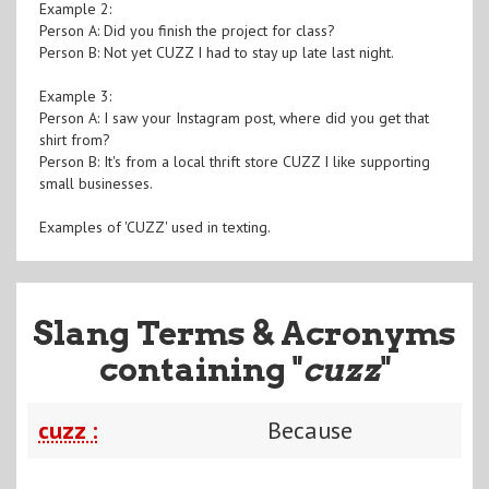
Example 2:
Person A: Did you finish the project for class?
Person B: Not yet CUZZ I had to stay up late last night.
Example 3:
Person A: I saw your Instagram post, where did you get that
shirt from?
Person B: It's from a local thrift store CUZZ I like supporting
small businesses.
Examples of 'CUZZ' used in texting.
Slang Terms & Acronyms
containing "
cuzz
"
cuzz :
Because