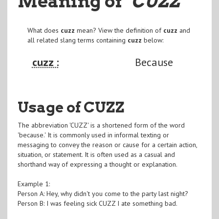
Meaning of
"CUZZ
"
What does
cuzz
mean? View the definition of
cuzz
and
all related slang terms containing
cuzz
below:
cuzz :
Because
Usage of CUZZ
The abbreviation 'CUZZ' is a shortened form of the word
'because.' It is commonly used in informal texting or
messaging to convey the reason or cause for a certain action,
situation, or statement. It is often used as a casual and
shorthand way of expressing a thought or explanation.
Example 1:
Person A: Hey, why didn't you come to the party last night?
Person B: I was feeling sick CUZZ I ate something bad.