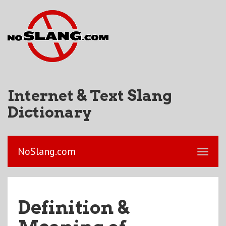
Internet & Text Slang
Dictionary
NoSlang.com
Definition &