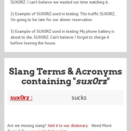
SUX0RZ. I can't believe we wasted our time watching it.
2) Example of SUX0RZ used in texting: This traffic SUX0RZ,
I'm going to be late for our dinner reservation.
3) Example of SUX0RZ used in texting: My phone battery is
about to die, SUX0RZ. Can't believe I forgot to charge it
before leaving the house.
Slang Terms & Acronyms
containing "
sux0rz
"
sux0rz :
sucks
Are we missing slang?
Add it to our dictionary
. Need More