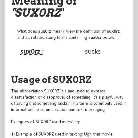
Meaning of
"SUX0RZ
"
What does
sux0rz
mean? View the definition of
sux0rz
and all related slang terms containing
sux0rz
below:
sux0rz :
sucks
Usage of SUX0RZ
The abbreviation SUX0RZ is slang used to express
dissatisfaction or disapproval of something. It's a playful way
of saying that something "sucks." This term is commonly used in
informal online communication and text messaging.
Examples of SUX0RZ used in texting:
1) Example of SUX0RZ used in texting: Ugh, that movie