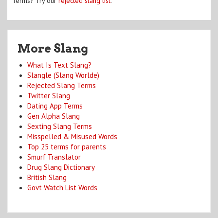
Terms? Try our
rejected slang list
.
More Slang
What Is Text Slang?
Slangle (Slang Worlde)
Rejected Slang Terms
Twitter Slang
Dating App Terms
Gen Alpha Slang
Sexting Slang Terms
Misspelled & Misused Words
Top 25 terms for parents
Smurf Translator
Drug Slang Dictionary
British Slang
Govt Watch List Words