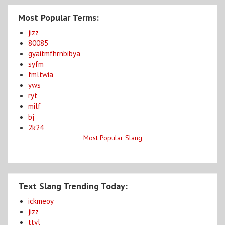
Most Popular Terms:
jizz
80085
gyaitmfhrnbibya
syfm
fmltwia
yws
ryt
milf
bj
2k24
Most Popular Slang
Text Slang Trending Today:
ickmeoy
jizz
ttyl