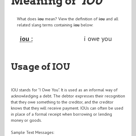
Meaning of
"IOU
"
What does
iou
mean? View the definition of
iou
and all
related slang terms containing
iou
below:
iou :
i owe you
Usage of IOU
IOU stands for "I Owe You". It is used as an informal way of
acknowledging a debt. The debtor expresses their recognition
that they owe something to the creditor, and the creditor
knows that they will receive payment. IOUs can often be used
in place of a formal receipt when borrowing or lending
money or goods.
Sample Text Messages: