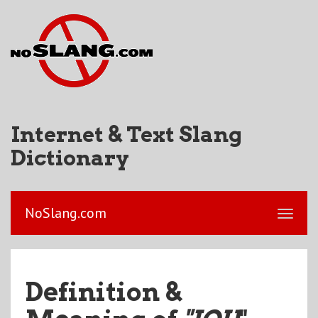
Internet & Text Slang
Dictionary
NoSlang.com
Definition &