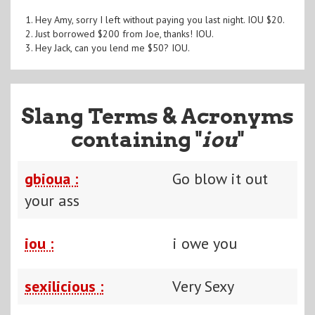
1. Hey Amy, sorry I left without paying you last night. IOU $20.
2. Just borrowed $200 from Joe, thanks! IOU.
3. Hey Jack, can you lend me $50? IOU.
Slang Terms & Acronyms
containing "
iou
"
gbioua :
Go blow it out
your ass
iou :
i owe you
sexilicious :
Very Sexy