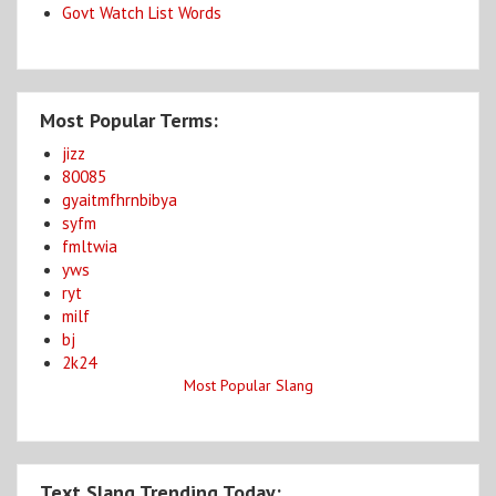
Govt Watch List Words
Most Popular Terms:
jizz
80085
gyaitmfhrnbibya
syfm
fmltwia
yws
ryt
milf
bj
2k24
Most Popular Slang
Text Slang Trending Today: