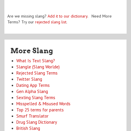
Are we missing slang?
Add it to our dictionary
. Need More
Terms? Try our
rejected slang list
.
More Slang
What Is Text Slang?
Slangle (Slang Worlde)
Rejected Slang Terms
Twitter Slang
Dating App Terms
Gen Alpha Slang
Sexting Slang Terms
Misspelled & Misused Words
Top 25 terms for parents
Smurf Translator
Drug Slang Dictionary
British Slang