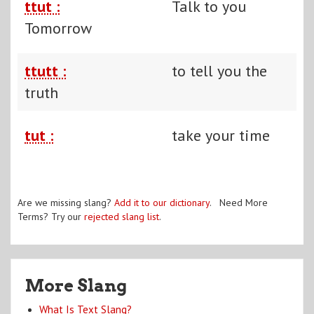
ttut :
Talk to you
Tomorrow
ttutt :
to tell you the
truth
tut :
take your time
Are we missing slang?
Add it to our dictionary
. Need More
Terms? Try our
rejected slang list
.
More Slang
What Is Text Slang?