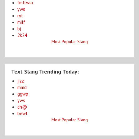
fmltwia
yws
ryt
milf
bj
2k24
Most Popular Slang
Text Slang Trending Today:
jizz
mmd
ggwp
yws
ch@
bewt
Most Popular Slang