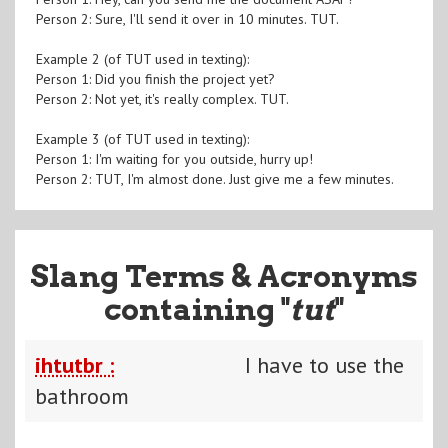
Person 2: Sure, I'll send it over in 10 minutes. TUT.
Example 2 (of TUT used in texting):
Person 1: Did you finish the project yet?
Person 2: Not yet, it's really complex. TUT.
Example 3 (of TUT used in texting):
Person 1: I'm waiting for you outside, hurry up!
Person 2: TUT, I'm almost done. Just give me a few minutes.
Slang Terms & Acronyms
containing "
tut
"
ihtutbr :
I have to use the
bathroom