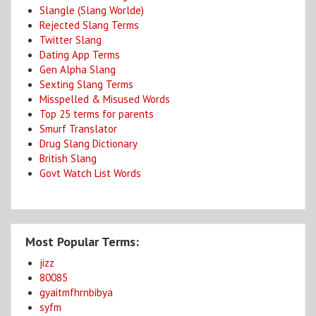
Slangle (Slang Worlde)
Rejected Slang Terms
Twitter Slang
Dating App Terms
Gen Alpha Slang
Sexting Slang Terms
Misspelled & Misused Words
Top 25 terms for parents
Smurf Translator
Drug Slang Dictionary
British Slang
Govt Watch List Words
Most Popular Terms:
jizz
80085
gyaitmfhrnbibya
syfm