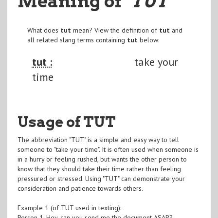
Meaning of
"TUT
"
What does
tut
mean? View the definition of
tut
and
all related slang terms containing
tut
below:
tut :
take your
time
Usage of TUT
The abbreviation "TUT" is a simple and easy way to tell
someone to "take your time". It is often used when someone is
in a hurry or feeling rushed, but wants the other person to
know that they should take their time rather than feeling
pressured or stressed. Using "TUT" can demonstrate your
consideration and patience towards others.
Example 1 (of TUT used in texting):
Person 1: Hey, can you send me the document ASAP?