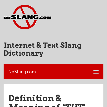
Internet & Text Slang
Dictionary
NoSlang.com
Definition &