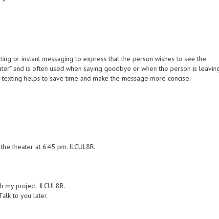
ing or instant messaging to express that the person wishes to see the
you later" and is often used when saying goodbye or when the person is leavin
in texting helps to save time and make the message more concise.
 the theater at 6:45 pm. ILCUL8R.
ish my project. ILCUL8R.
alk to you later.