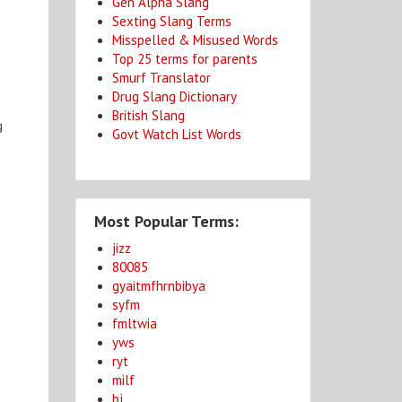
Gen Alpha Slang
Sexting Slang Terms
Misspelled & Misused Words
Top 25 terms for parents
Smurf Translator
Drug Slang Dictionary
British Slang
g
Govt Watch List Words
Most Popular Terms:
jizz
80085
gyaitmfhrnbibya
syfm
fmltwia
yws
ryt
milf
bj