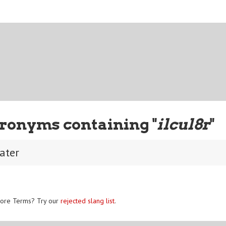
ronyms containing "
ilcul8r
"
later
ore Terms? Try our
rejected slang list
.