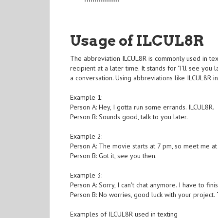
Usage of ILCUL8R
The abbreviation ILCUL8R is commonly used in text
recipient at a later time. It stands for "I'll see 
a conversation. Using abbreviations like ILCUL8R 
Example 1:
Person A: Hey, I gotta run some errands. ILCUL8R.
Person B: Sounds good, talk to you later.
Example 2:
Person A: The movie starts at 7 pm, so meet me at
Person B: Got it, see you then.
Example 3:
Person A: Sorry, I can't chat anymore. I have to fin
Person B: No worries, good luck with your project. T
Examples of ILCUL8R used in texting