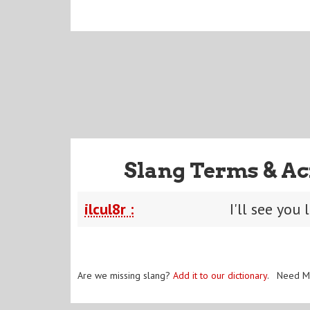
Slang Terms & Ac
ilcul8r :
I'll see you 
Are we missing slang?
Add it to our dictionary
. Need M