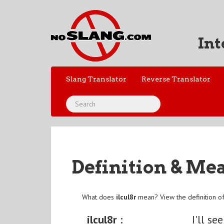
Int
Slang Translator
Reverse Translator
Definition & Me
What does
ilcul8r
mean? View the definition o
ilcul8r :
I'll se