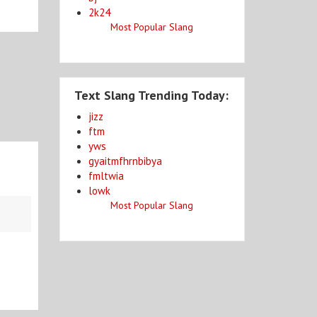
2k24
Most Popular Slang
Text Slang Trending Today:
jizz
ftm
yws
gyaitmfhrnbibya
fmltwia
lowk
Most Popular Slang