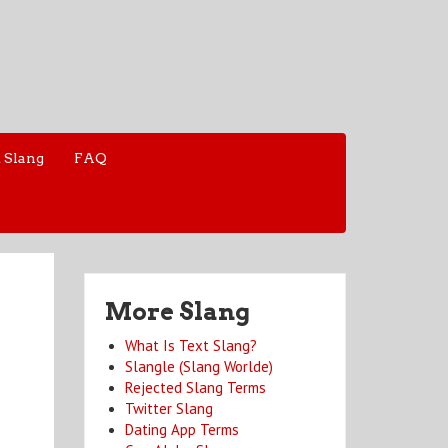
 Slang
FAQ
More Slang
What Is Text Slang?
Slangle (Slang Worlde)
Rejected Slang Terms
Twitter Slang
Dating App Terms