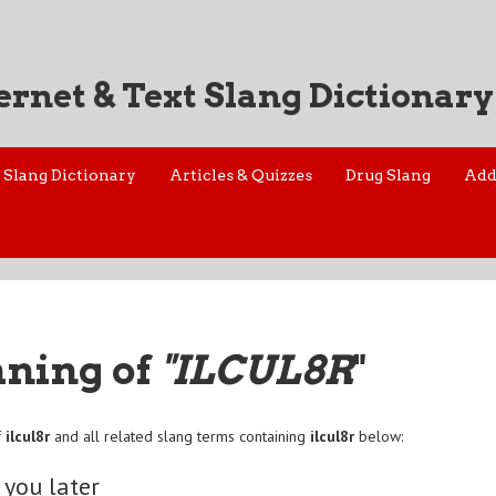
ernet & Text Slang Dictionary
Slang Dictionary
Articles & Quizzes
Drug Slang
Add
aning of
"ILCUL8R
"
f
ilcul8r
and all related slang terms containing
ilcul8r
below:
e you later