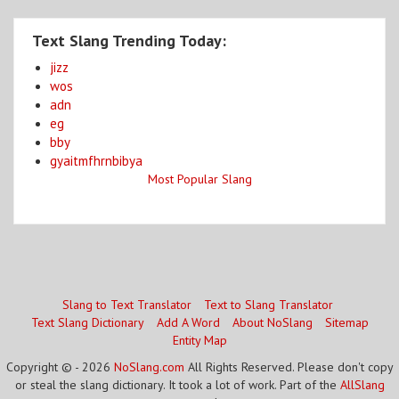
Text Slang Trending Today:
jizz
wos
adn
eg
bby
gyaitmfhrnbibya
Most Popular Slang
Slang to Text Translator
Text to Slang Translator
Text Slang Dictionary
Add A Word
About NoSlang
Sitemap
Entity Map
Copyright © - 2026
NoSlang.com
All Rights Reserved. Please don't copy
or steal the slang dictionary. It took a lot of work. Part of the
AllSlang