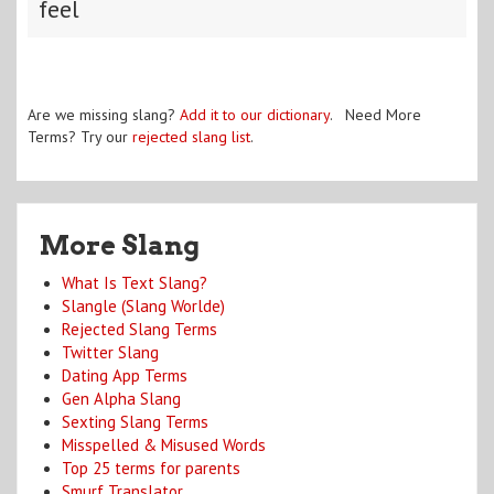
feel
Are we missing slang?
Add it to our dictionary
. Need More
Terms? Try our
rejected slang list
.
More Slang
What Is Text Slang?
Slangle (Slang Worlde)
Rejected Slang Terms
Twitter Slang
Dating App Terms
Gen Alpha Slang
Sexting Slang Terms
Misspelled & Misused Words
Top 25 terms for parents
Smurf Translator