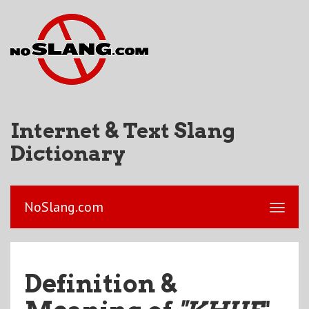
Internet & Text Slang
Dictionary
NoSlang.com
Definition &