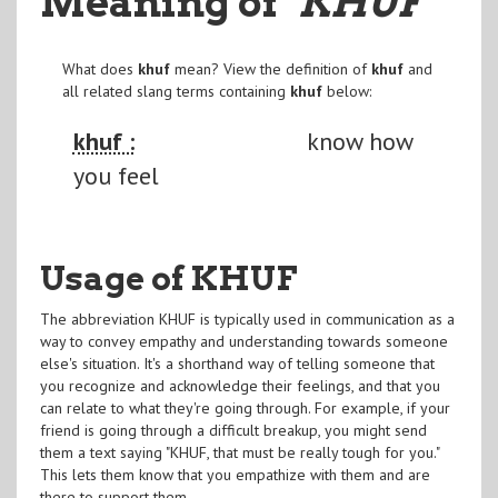
Meaning of
"KHUF
"
What does
khuf
mean? View the definition of
khuf
and
all related slang terms containing
khuf
below:
khuf :
know how
you feel
Usage of KHUF
The abbreviation KHUF is typically used in communication as a
way to convey empathy and understanding towards someone
else's situation. It's a shorthand way of telling someone that
you recognize and acknowledge their feelings, and that you
can relate to what they're going through. For example, if your
friend is going through a difficult breakup, you might send
them a text saying "KHUF, that must be really tough for you."
This lets them know that you empathize with them and are
there to support them.