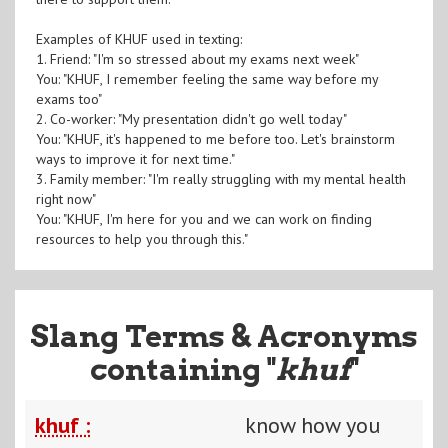
Examples of KHUF used in texting:
1. Friend: "I'm so stressed about my exams next week"
You: "KHUF, I remember feeling the same way before my
exams too"
2. Co-worker: "My presentation didn't go well today"
You: "KHUF, it's happened to me before too. Let's brainstorm
ways to improve it for next time."
3. Family member: "I'm really struggling with my mental health
right now"
You: "KHUF, I'm here for you and we can work on finding
resources to help you through this."
Slang Terms & Acronyms
containing "
khuf
"
khuf :
know how you