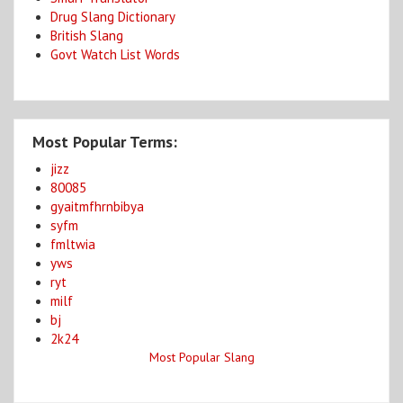
Drug Slang Dictionary
British Slang
Govt Watch List Words
Most Popular Terms:
jizz
80085
gyaitmfhrnbibya
syfm
fmltwia
yws
ryt
milf
bj
2k24
Most Popular Slang