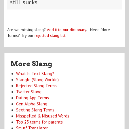
still sucks
Are we missing slang?
Add it to our dictionary
. Need More
Terms? Try our
rejected slang list
.
More Slang
What Is Text Slang?
Slangle (Slang Worlde)
Rejected Slang Terms
Twitter Slang
Dating App Terms
Gen Alpha Slang
Sexting Slang Terms
Misspelled & Misused Words
Top 25 terms for parents
Smurf Translator