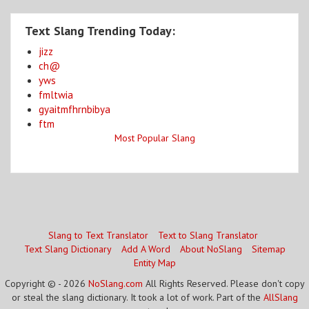
Text Slang Trending Today:
jizz
ch@
yws
fmltwia
gyaitmfhrnbibya
ftm
Most Popular Slang
Slang to Text Translator
Text to Slang Translator
Text Slang Dictionary
Add A Word
About NoSlang
Sitemap
Entity Map
Copyright © - 2026
NoSlang.com
All Rights Reserved. Please don't copy
or steal the slang dictionary. It took a lot of work. Part of the
AllSlang