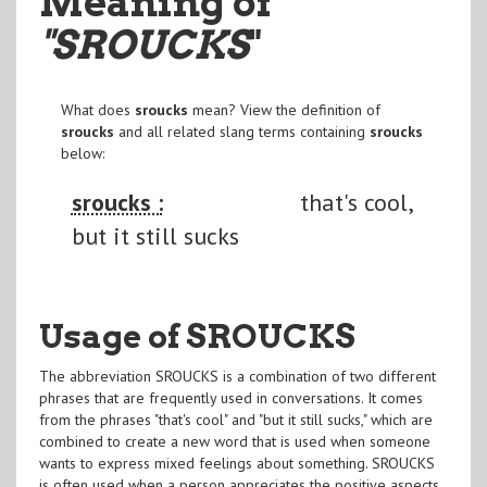
Meaning of
"SROUCKS
"
What does
sroucks
mean? View the definition of
sroucks
and all related slang terms containing
sroucks
below:
sroucks :
that's cool,
but it still sucks
Usage of SROUCKS
The abbreviation SROUCKS is a combination of two different
phrases that are frequently used in conversations. It comes
from the phrases "that's cool" and "but it still sucks," which are
combined to create a new word that is used when someone
wants to express mixed feelings about something. SROUCKS
is often used when a person appreciates the positive aspects