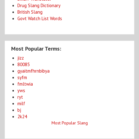
Drug Slang Dictionary
British Slang
Govt Watch List Words
Most Popular Terms:
jizz
80085
gyaitmfhrnbibya
syfm
fmltwia
yws
ryt
milf
bj
2k24
Most Popular Slang