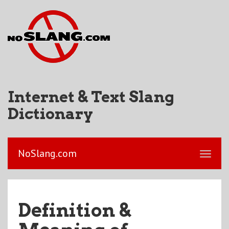
Internet & Text Slang
Dictionary
NoSlang.com
Definition &