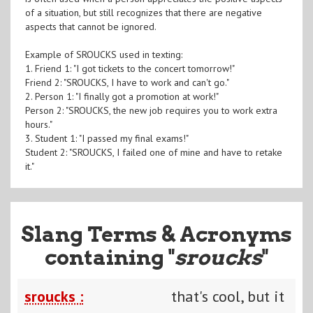
of a situation, but still recognizes that there are negative
aspects that cannot be ignored.
Example of SROUCKS used in texting:
1. Friend 1: "I got tickets to the concert tomorrow!"
Friend 2: "SROUCKS, I have to work and can't go."
2. Person 1: "I finally got a promotion at work!"
Person 2: "SROUCKS, the new job requires you to work extra
hours."
3. Student 1: "I passed my final exams!"
Student 2: "SROUCKS, I failed one of mine and have to retake
it."
Slang Terms & Acronyms
containing "
sroucks
"
sroucks :
that's cool, but it