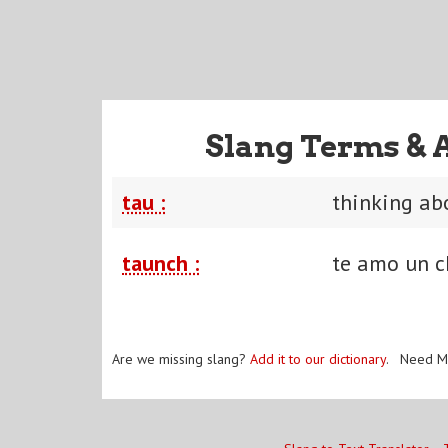
Slang Terms & 
tau :
thinking ab
taunch :
te amo un c
Are we missing slang?
Add it to our dictionary
. Need M