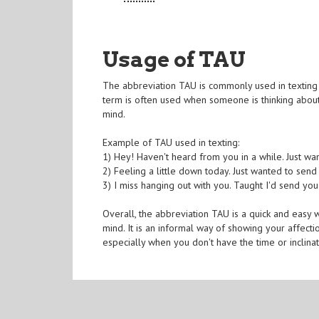
Usage of TAU
The abbreviation TAU is commonly used in texting 
term is often used when someone is thinking about 
mind.
Example of TAU used in texting:
1) Hey! Haven't heard from you in a while. Just wa
2) Feeling a little down today. Just wanted to sen
3) I miss hanging out with you. Taught I'd send yo
Overall, the abbreviation TAU is a quick and easy
mind. It is an informal way of showing your affect
especially when you don't have the time or inclina