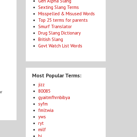
Gen Alpha Slang
Sexting Slang Terms
Misspelled & Misused Words
Top 25 terms for parents
Smurf Translator
Drug Slang Dictionary
British Slang
Govt Watch List Words
Most Popular Terms:
jizz
80085
ur
gyaitmfhrnbibya
syfm
fmltwia
yws
ryt
milf
bj