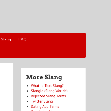
 Slang
FAQ
More Slang
What Is Text Slang?
Slangle (Slang Worlde)
Rejected Slang Terms
Twitter Slang
Dating App Terms