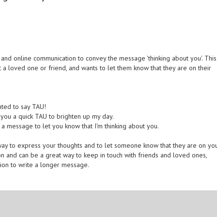
and online communication to convey the message 'thinking about you'. This
a loved one or friend, and wants to let them know that they are on their
nted to say TAU!
d you a quick TAU to brighten up my day.
u a message to let you know that I'm thinking about you.
 way to express your thoughts and to let someone know that they are on yo
ion and can be a great way to keep in touch with friends and loved ones,
tion to write a longer message.