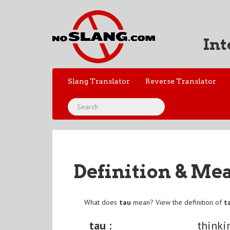
Int
Slang Translator
Reverse Translator
Definition & Me
What does
tau
mean? View the definition of
t
tau :
thinki