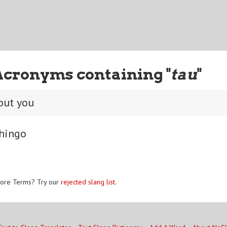
Acronyms containing "
tau
"
out you
hingo
ore Terms? Try our
rejected slang list
.