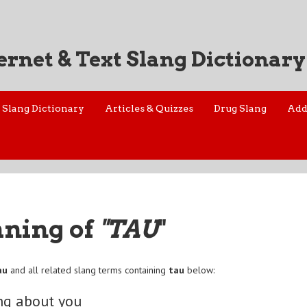
ernet & Text Slang Dictionary
Slang Dictionary
Articles & Quizzes
Drug Slang
Add
aning of
"TAU
"
au
and all related slang terms containing
tau
below:
ng about you