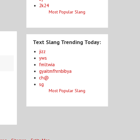
2k24
Most Popular Slang
Text Slang Trending Today:
jizz
yws
fmltwia
gyaitmfhrnbibya
ch@
sg
Most Popular Slang