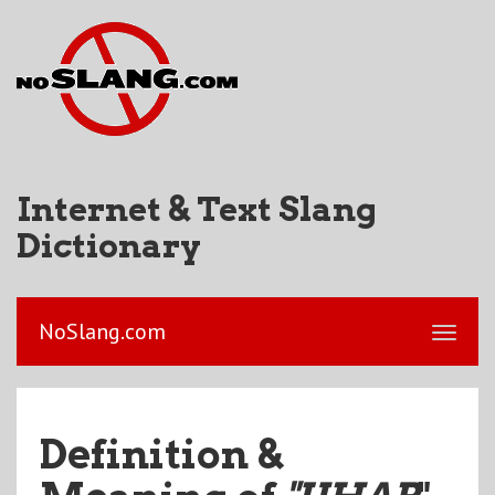
Internet & Text Slang
Dictionary
NoSlang.com
Definition &