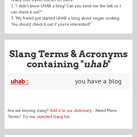
2. "I didn't know UHAB a blog! Can you send me the link so I
can check it out?"
3. "My friend just started UHAB a blog about vegan cooking.
You should check it out if you're interested!"
Slang Terms & Acronyms
containing "
uhab
"
uhab :
you have a blog
Are we missing slang?
Add it to our dictionary
. Need More
Terms? Try our
rejected slang list
.