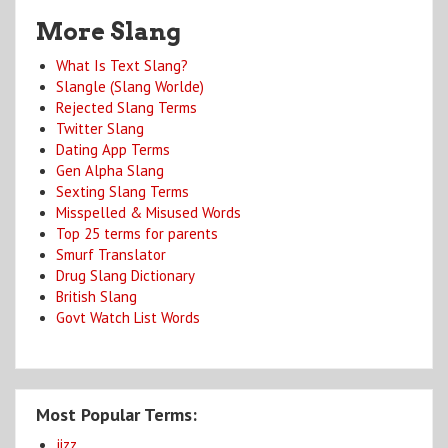
More Slang
What Is Text Slang?
Slangle (Slang Worlde)
Rejected Slang Terms
Twitter Slang
Dating App Terms
Gen Alpha Slang
Sexting Slang Terms
Misspelled & Misused Words
Top 25 terms for parents
Smurf Translator
Drug Slang Dictionary
British Slang
Govt Watch List Words
Most Popular Terms:
jizz