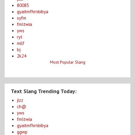
80085
gyaitmfhrnbibya
syfm
fmltwia
yws
ryt
milf
bj
2k24
Most Popular Slang
Text Slang Trending Today:
jizz
ch@
yws
fmltwia
gyaitmfhrnbibya
ggwp