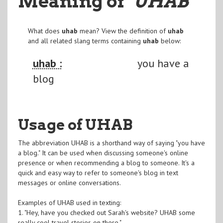
Meaning of
"UHAB
"
What does
uhab
mean? View the definition of
uhab
and all related slang terms containing
uhab
below:
uhab :
you have a
blog
Usage of UHAB
The abbreviation UHAB is a shorthand way of saying "you have
a blog." It can be used when discussing someone's online
presence or when recommending a blog to someone. It's a
quick and easy way to refer to someone's blog in text
messages or online conversations.
Examples of UHAB used in texting:
1. "Hey, have you checked out Sarah's website? UHAB some
really cool travel stories on there."