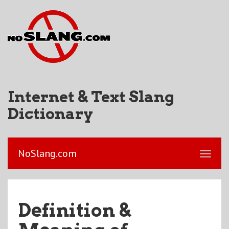
Internet & Text Slang
Dictionary
NoSlang.com
Definition &