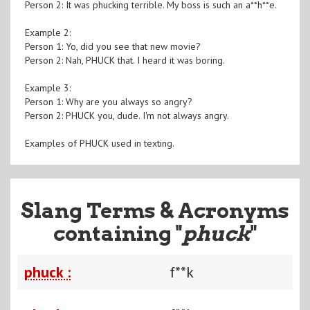
Person 2: It was phucking terrible. My boss is such an a**h**e.
Example 2:
Person 1: Yo, did you see that new movie?
Person 2: Nah, PHUCK that. I heard it was boring.
Example 3:
Person 1: Why are you always so angry?
Person 2: PHUCK you, dude. I'm not always angry.
Examples of PHUCK used in texting.
Slang Terms & Acronyms
containing "
phuck
"
phuck :
f**k