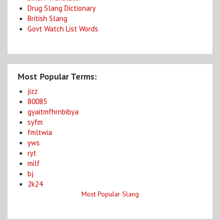
Drug Slang Dictionary
British Slang
Govt Watch List Words
Most Popular Terms:
jizz
80085
gyaitmfhrnbibya
syfm
fmltwia
yws
ryt
milf
bj
2k24
Most Popular Slang