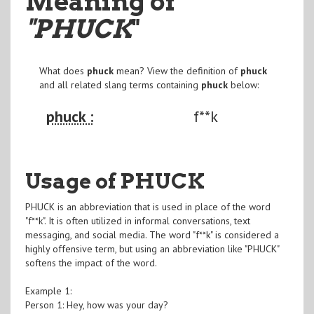
Meaning of
"PHUCK
"
What does
phuck
mean? View the definition of
phuck
and all related slang terms containing
phuck
below:
phuck :
f**k
Usage of PHUCK
PHUCK is an abbreviation that is used in place of the word
"f**k". It is often utilized in informal conversations, text
messaging, and social media. The word "f**k" is considered a
highly offensive term, but using an abbreviation like "PHUCK"
softens the impact of the word.
Example 1:
Person 1: Hey, how was your day?