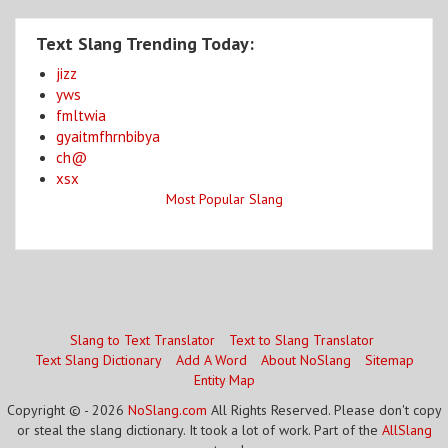
Text Slang Trending Today:
jizz
yws
fmltwia
gyaitmfhrnbibya
ch@
xsx
Most Popular Slang
Slang to Text Translator
Text to Slang Translator
Text Slang Dictionary
Add A Word
About NoSlang
Sitemap
Entity Map
Copyright © - 2026
NoSlang.com
All Rights Reserved. Please don't copy
or steal the slang dictionary. It took a lot of work. Part of the
AllSlang