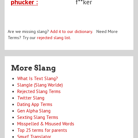
phucker :
f**ker
Are we missing slang?
Add it to our dictionary
. Need More
Terms? Try our
rejected slang list
.
More Slang
What Is Text Slang?
Slangle (Slang Worlde)
Rejected Slang Terms
Twitter Slang
Dating App Terms
Gen Alpha Slang
Sexting Slang Terms
Misspelled & Misused Words
Top 25 terms for parents
Smurf Translator