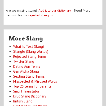
Are we missing slang?
Add it to our dictionary
. Need More
Terms? Try our
rejected slang list
.
More Slang
What Is Text Slang?
Slangle (Slang Worlde)
Rejected Slang Terms
Twitter Slang
Dating App Terms
Gen Alpha Slang
Sexting Slang Terms
Misspelled & Misused Words
Top 25 terms for parents
Smurf Translator
Drug Slang Dictionary
British Slang