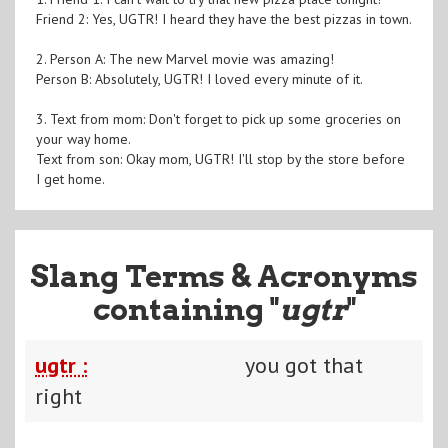
Friend 2: Yes, UGTR! I heard they have the best pizzas in town.
2. Person A: The new Marvel movie was amazing!
Person B: Absolutely, UGTR! I loved every minute of it.
3. Text from mom: Don't forget to pick up some groceries on
your way home.
Text from son: Okay mom, UGTR! I'll stop by the store before
I get home.
Slang Terms & Acronyms
containing "
ugtr
"
ugtr :
you got that
right