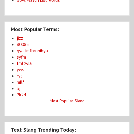
Govt Watch List Words
Most Popular Terms:
jizz
80085
gyaitmfhrnbibya
syfm
fmltwia
yws
ryt
milf
bj
2k24
Most Popular Slang
Text Slang Trending Today: