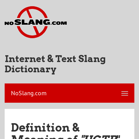
Internet & Text Slang
Dictionary
NoSlang.com
Definition &