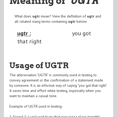
Meaning of
"UGTR
"
What does
ugtr
mean? View the definition of
ugtr
and
all related slang terms containing
ugtr
below:
ugtr :
you got
that right
Usage of UGTR
The abbreviation "UGTR" is commonly used in texting to
convey agreement or the confirmation of a statement made
by someone. It is an informal way of saying "you got that right".
It saves time and effort while texting, especially when you
want to maintain a casual tone.
Example of UGTR used in texting:
1. Friend 1: I can't wait to try that new pizza place tonight!