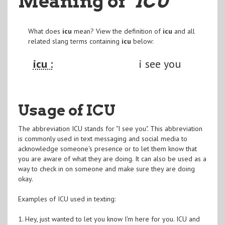
Meaning of
"ICU
"
What does
icu
mean? View the definition of
icu
and all
related slang terms containing
icu
below:
icu :
i see you
Usage of ICU
The abbreviation ICU stands for "I see you". This abbreviation
is commonly used in text messaging and social media to
acknowledge someone's presence or to let them know that
you are aware of what they are doing. It can also be used as a
way to check in on someone and make sure they are doing
okay.
Examples of ICU used in texting:
1. Hey, just wanted to let you know I'm here for you. ICU and