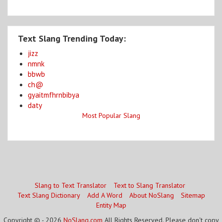
Text Slang Trending Today:
jizz
nmnk
bbwb
ch@
gyaitmfhrnbibya
daty
Most Popular Slang
Slang to Text Translator
Text to Slang Translator
Text Slang Dictionary
Add A Word
About NoSlang
Sitemap
Entity Map
Copyright © - 2026
NoSlang.com
All Rights Reserved. Please don't copy