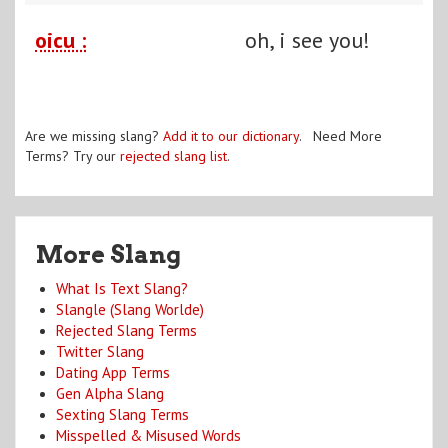
oicu :
oh, i see you!
Are we missing slang?
Add it to our dictionary
. Need More
Terms? Try our
rejected slang list
.
More Slang
What Is Text Slang?
Slangle (Slang Worlde)
Rejected Slang Terms
Twitter Slang
Dating App Terms
Gen Alpha Slang
Sexting Slang Terms
Misspelled & Misused Words