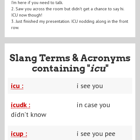
I'm here if you need to talk.
2. Saw you across the room but didn't get a chance to say hi.
ICU now though!
3. Just finished my presentation. ICU nodding along in the front
row.
Slang Terms & Acronyms
containing "
icu
"
icu :
i see you
icudk :
in case you
didn't know
icup :
i see you pee