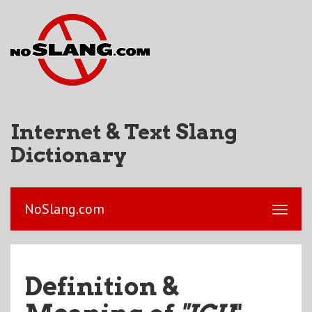
Internet & Text Slang
Dictionary
NoSlang.com
Definition &