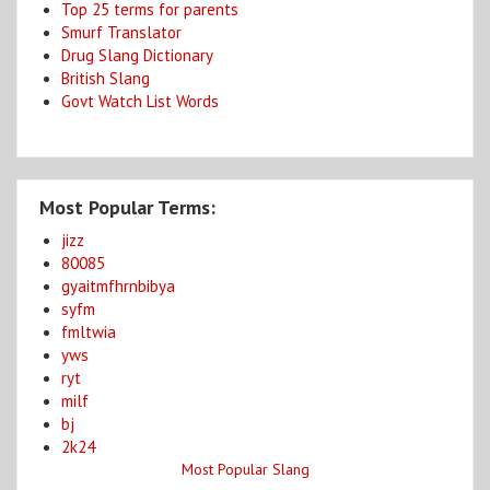
Top 25 terms for parents
Smurf Translator
Drug Slang Dictionary
British Slang
Govt Watch List Words
Most Popular Terms:
jizz
80085
gyaitmfhrnbibya
syfm
fmltwia
yws
ryt
milf
bj
2k24
Most Popular Slang