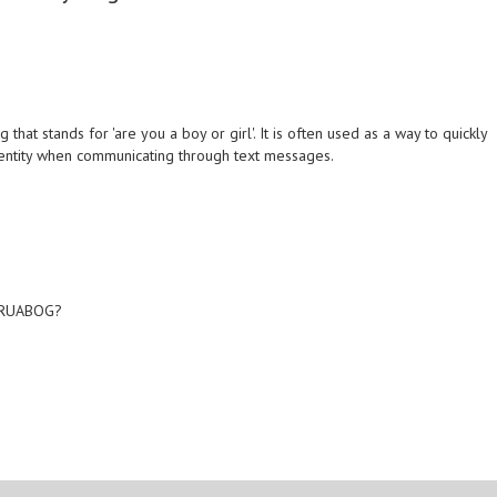
hat stands for 'are you a boy or girl'. It is often used as a way to quickly
entity when communicating through text messages.
?
? RUABOG?