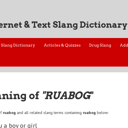
ernet & Text Slang Dictionary
Slang Dictionary
Articles & Quizzes
Drug Slang
Add
aning of
"RUABOG
"
of
ruabog
and all related slang terms containing
ruabog
below:
u a boy or girl