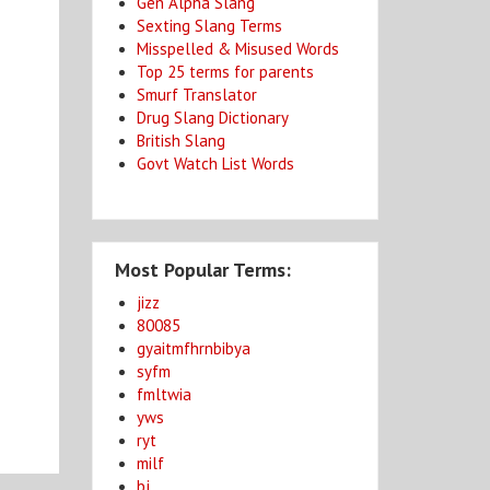
Gen Alpha Slang
Sexting Slang Terms
Misspelled & Misused Words
Top 25 terms for parents
Smurf Translator
Drug Slang Dictionary
British Slang
Govt Watch List Words
Most Popular Terms:
jizz
80085
gyaitmfhrnbibya
syfm
fmltwia
yws
ryt
milf
bj