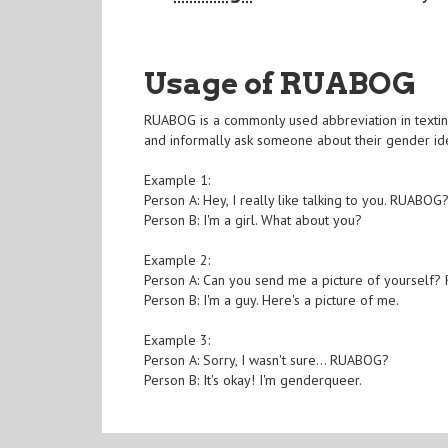
Usage of RUABOG
RUABOG is a commonly used abbreviation in texting t
and informally ask someone about their gender id
Example 1:
Person A: Hey, I really like talking to you. RUABOG
Person B: I'm a girl. What about you?
Example 2:
Person A: Can you send me a picture of yourself
Person B: I'm a guy. Here's a picture of me.
Example 3:
Person A: Sorry, I wasn't sure... RUABOG?
Person B: It's okay! I'm genderqueer.