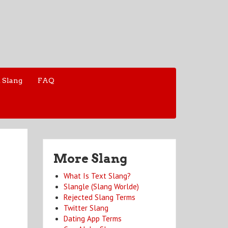
 Slang
FAQ
More Slang
What Is Text Slang?
Slangle (Slang Worlde)
Rejected Slang Terms
Twitter Slang
Dating App Terms