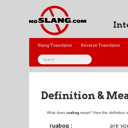
Int
Slang Translator
Reverse Translator
Definition & Me
What does
ruabog
mean? View the definition 
ruabog :
are yo