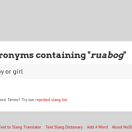
ronyms containing "
ruabog
"
y or girl
ore Terms? Try our
rejected slang list
.
Text to Slang Translator
Text Slang Dictionary
Add A Word
About NoS