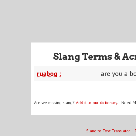
Slang Terms & Ac
ruabog :
are you a bo
Are we missing slang?
Add it to our dictionary
. Need M
Slang to Text Translator