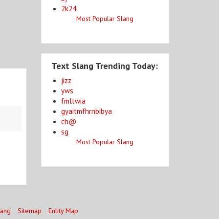
2k24
Most Popular Slang
Text Slang Trending Today:
jizz
yws
fmltwia
gyaitmfhrnbibya
ch@
sg
Most Popular Slang
lang
Sitemap
Entity Map