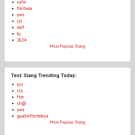
syfm
fmltwia
yws
ryt
milf
bj
2k24
Most Popular Slang
Text Slang Trending Today:
jizz
cts
ftm
ch@
yws
gyaitmfhrnbibya
Most Popular Slang