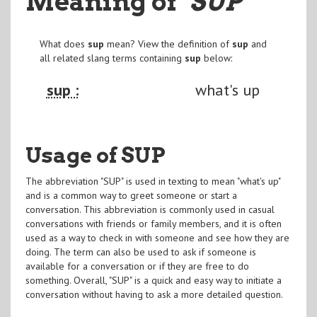
Meaning of
"SUP
"
What does
sup
mean? View the definition of
sup
and
all related slang terms containing
sup
below:
sup :
what's up
Usage of SUP
The abbreviation "SUP" is used in texting to mean "what's up"
and is a common way to greet someone or start a
conversation. This abbreviation is commonly used in casual
conversations with friends or family members, and it is often
used as a way to check in with someone and see how they are
doing. The term can also be used to ask if someone is
available for a conversation or if they are free to do
something. Overall, "SUP" is a quick and easy way to initiate a
conversation without having to ask a more detailed question.