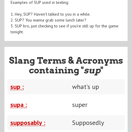
Examples of SUP used in texting:
1. Hey, SUP? Haven't talked to you in a while.
2. SUP? You wanna grab some lunch later?
3. SUP bro, just checking to see if you're still up for the game
tonight.
Slang Terms & Acronyms
containing "
sup
"
sup :
what's up
supa :
super
supposably :
Supposedly