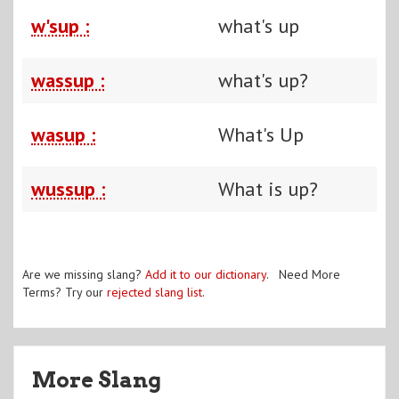
w'sup :
what's up
wassup :
what's up?
wasup :
What's Up
wussup :
What is up?
Are we missing slang?
Add it to our dictionary
. Need More
Terms? Try our
rejected slang list
.
More Slang