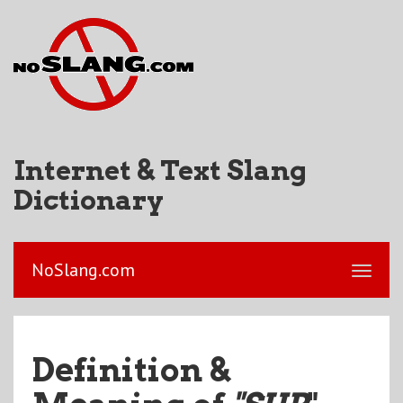
Internet & Text Slang
Dictionary
NoSlang.com
Definition &