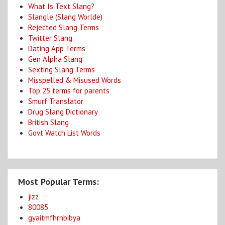
What Is Text Slang?
Slangle (Slang Worlde)
Rejected Slang Terms
Twitter Slang
Dating App Terms
Gen Alpha Slang
Sexting Slang Terms
Misspelled & Misused Words
Top 25 terms for parents
Smurf Translator
Drug Slang Dictionary
British Slang
Govt Watch List Words
Most Popular Terms:
jizz
80085
gyaitmfhrnbibya