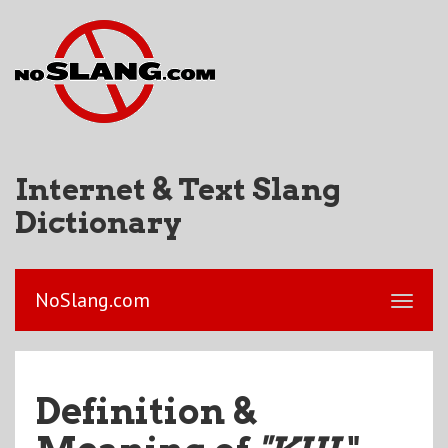
Internet & Text Slang
Dictionary
NoSlang.com
Definition &