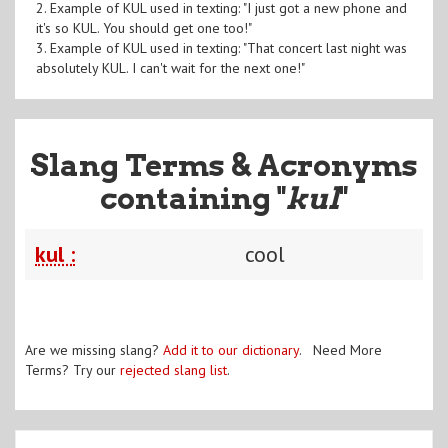
2. Example of KUL used in texting: "I just got a new phone and
it's so KUL. You should get one too!"
3. Example of KUL used in texting: "That concert last night was
absolutely KUL. I can't wait for the next one!"
Slang Terms & Acronyms
containing "
kul
"
kul :
cool
Are we missing slang?
Add it to our dictionary
. Need More
Terms? Try our
rejected slang list
.