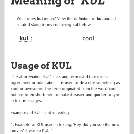
Meaning of
"KUL
"
What does
kul
mean? View the definition of
kul
and all
related slang terms containing
kul
below:
kul :
cool
Usage of KUL
The abbreviation 'KUL' is a slang term used to express
agreement or admiration. It is used to describe something as
cool or awesome. The term originated from the word 'cool'
but has been shortened to make it easier and quicker to type
in text messages.
Examples of KUL used in texting:
1. Example of KUL used in texting: "Hey, did you see the new
movie? It was so KUL!"