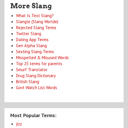
More Slang
What Is Text Slang?
Slangle (Slang Worlde)
Rejected Slang Terms
Twitter Slang
Dating App Terms
Gen Alpha Slang
Sexting Slang Terms
Misspelled & Misused Words
Top 25 terms for parents
Smurf Translator
Drug Slang Dictionary
British Slang
Govt Watch List Words
Most Popular Terms:
jizz