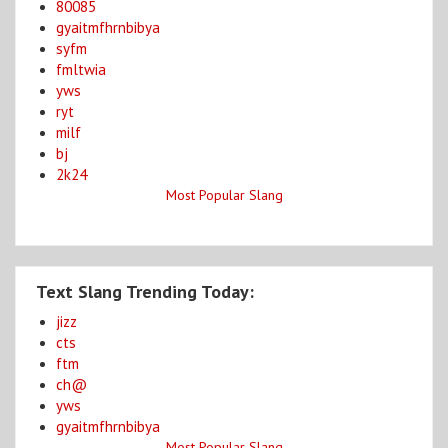
80085
gyaitmfhrnbibya
syfm
fmltwia
yws
ryt
milf
bj
2k24
Most Popular Slang
Text Slang Trending Today:
jizz
cts
ftm
ch@
yws
gyaitmfhrnbibya
Most Popular Slang