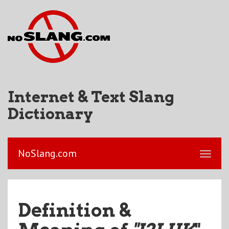
Internet & Text Slang
Dictionary
NoSlang.com
Definition &