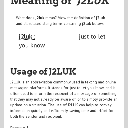
Meaning of
"J2LUK
"
What does
j2luk
mean? View the definition of
j2luk
and all related slang terms containing
j2luk
below:
j2luk :
just to let
you know
Usage of J2LUK
J2LUK is an abbreviation commonly used in texting and online
messaging platforms. It stands for 'just to let you know' and is
often used to inform the recipient of a message of something
that they may not already be aware of, or to simply provide an
update on a situation. The use of J2LUK can help to convey
information quickly and efficiently, saving time and effort for
both the sender and recipient.
Example 1: