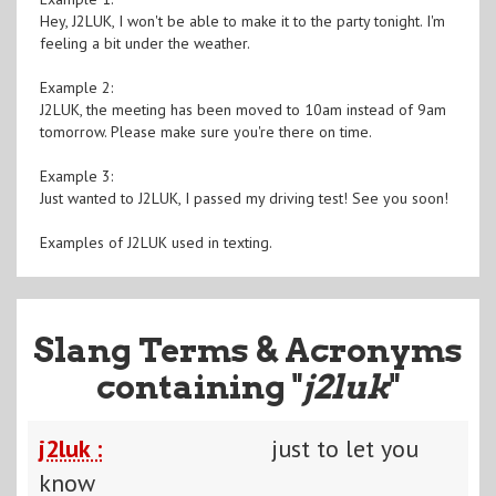
Hey, J2LUK, I won't be able to make it to the party tonight. I'm
feeling a bit under the weather.
Example 2:
J2LUK, the meeting has been moved to 10am instead of 9am
tomorrow. Please make sure you're there on time.
Example 3:
Just wanted to J2LUK, I passed my driving test! See you soon!
Examples of J2LUK used in texting.
Slang Terms & Acronyms
containing "
j2luk
"
j2luk :
just to let you
know