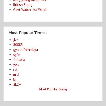
British Slang
Govt Watch List Words
Most Popular Terms:
jizz
80085
gyaitmfhrnbibya
syfm
fmltwia
yws
ryt
milf
bj
2k24
Most Popular Slang