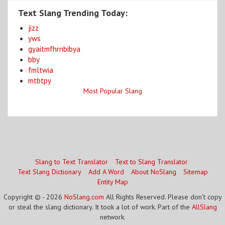
Text Slang Trending Today:
jizz
yws
gyaitmfhrnbibya
bby
fmltwia
mtbtpy
Most Popular Slang
Slang to Text Translator
Text to Slang Translator
Text Slang Dictionary
Add A Word
About NoSlang
Sitemap
Entity Map
Copyright © - 2026
NoSlang.com
All Rights Reserved. Please don't copy
or steal the slang dictionary. It took a lot of work. Part of the
AllSlang
network.