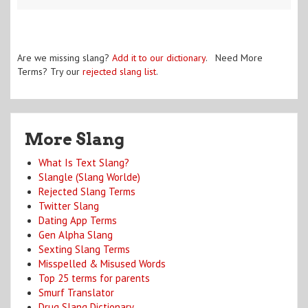
Are we missing slang?
Add it to our dictionary
. Need More
Terms? Try our
rejected slang list
.
More Slang
What Is Text Slang?
Slangle (Slang Worlde)
Rejected Slang Terms
Twitter Slang
Dating App Terms
Gen Alpha Slang
Sexting Slang Terms
Misspelled & Misused Words
Top 25 terms for parents
Smurf Translator
Drug Slang Dictionary