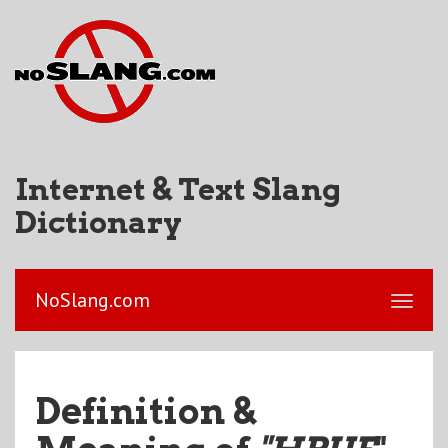
Internet & Text Slang
Dictionary
NoSlang.com
Definition &