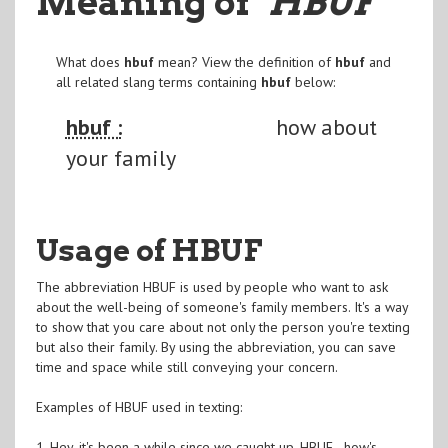
Meaning of
"HBUF
"
What does
hbuf
mean? View the definition of
hbuf
and
all related slang terms containing
hbuf
below:
hbuf :
how about
your family
Usage of HBUF
The abbreviation HBUF is used by people who want to ask
about the well-being of someone's family members. It's a way
to show that you care about not only the person you're texting
but also their family. By using the abbreviation, you can save
time and space while still conveying your concern.
Examples of HBUF used in texting:
1. Hey, it's been a while since we caught up. HBUF - how's