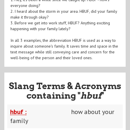
everyone doing?
2. I heard about the storm in your area. HBUF, did your family
make it through okay?
3. Before we get into work stuff, HBUF? Anything exciting
happening with your family lately?
In all 3 examples, the abbreviation HBUF is used as a way to
inquire about someone's family. It saves time and space in the
text message while still conveying care and concern for the
well-being of the person and their loved ones.
Slang Terms & Acronyms
containing "
hbuf
"
hbuf :
how about your
family