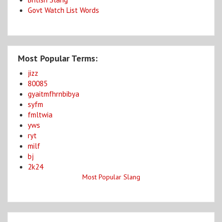
Govt Watch List Words
Most Popular Terms:
jizz
80085
gyaitmfhrnbibya
syfm
fmltwia
yws
ryt
milf
bj
2k24
Most Popular Slang