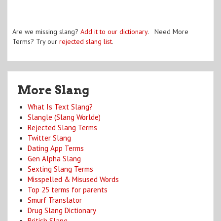
Are we missing slang?
Add it to our dictionary
. Need More
Terms? Try our
rejected slang list
.
More Slang
What Is Text Slang?
Slangle (Slang Worlde)
Rejected Slang Terms
Twitter Slang
Dating App Terms
Gen Alpha Slang
Sexting Slang Terms
Misspelled & Misused Words
Top 25 terms for parents
Smurf Translator
Drug Slang Dictionary
British Slang