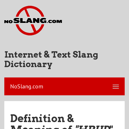
Internet & Text Slang
Dictionary
NoSlang.com
Definition &