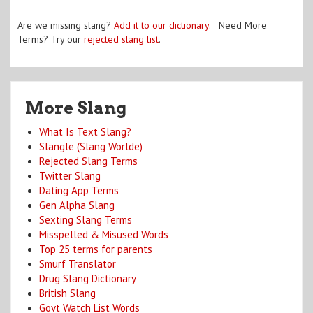
Are we missing slang?
Add it to our dictionary
. Need More
Terms? Try our
rejected slang list
.
More Slang
What Is Text Slang?
Slangle (Slang Worlde)
Rejected Slang Terms
Twitter Slang
Dating App Terms
Gen Alpha Slang
Sexting Slang Terms
Misspelled & Misused Words
Top 25 terms for parents
Smurf Translator
Drug Slang Dictionary
British Slang
Govt Watch List Words