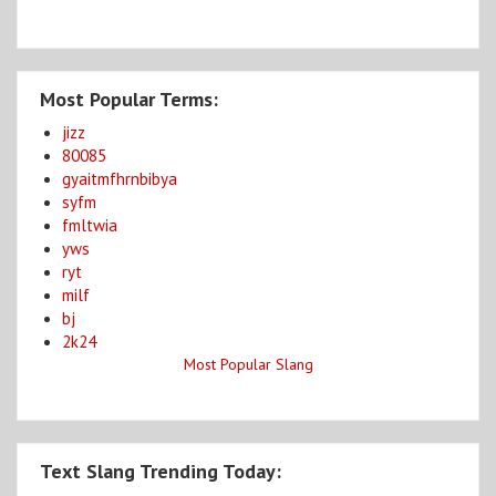
Most Popular Terms:
jizz
80085
gyaitmfhrnbibya
syfm
fmltwia
yws
ryt
milf
bj
2k24
Most Popular Slang
Text Slang Trending Today: