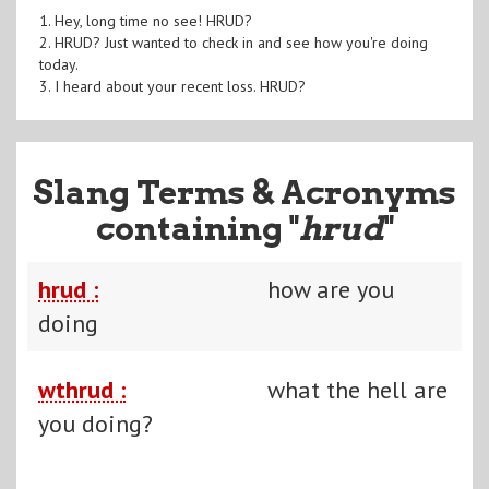
1. Hey, long time no see! HRUD?
2. HRUD? Just wanted to check in and see how you're doing
today.
3. I heard about your recent loss. HRUD?
Slang Terms & Acronyms
containing "
hrud
"
hrud :
how are you
doing
wthrud :
what the hell are
you doing?