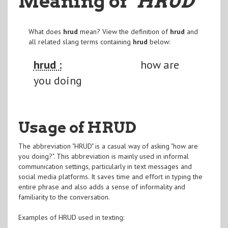
Meaning of
"HRUD
"
What does
hrud
mean? View the definition of
hrud
and
all related slang terms containing
hrud
below:
hrud :
how are
you doing
Usage of HRUD
The abbreviation "HRUD" is a casual way of asking "how are
you doing?". This abbreviation is mainly used in informal
communication settings, particularly in text messages and
social media platforms. It saves time and effort in typing the
entire phrase and also adds a sense of informality and
familiarity to the conversation.
Examples of HRUD used in texting: