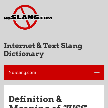
Internet & Text Slang
Dictionary
NoSlang.com
Definition &