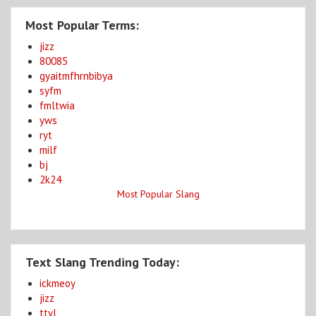
Most Popular Terms:
jizz
80085
gyaitmfhrnbibya
syfm
fmltwia
yws
ryt
milf
bj
2k24
Most Popular Slang
Text Slang Trending Today:
ickmeoy
jizz
ttyl