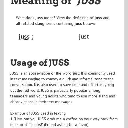
Meaning of
"JUSS
"
What does
juss
mean? View the definition of
juss
and
all related slang terms containing
juss
below:
juss :
just
Usage of JUSS
JUSS is an abbreviation of the word 'just'. It is commonly used
in text messaging to convey a quick and informal tone to the
conversation. It is also used to save time and effort in typing
out the full word. JUSS is particularly popular among
teenagers and young adults who tend to use more slang and
abbreviations in their text messages.
Example of JUSS used in texting:
1. "Hey, can you JUSS grab me a coffee on your way back from
the store? Thanks!" (Friend asking for a favor)