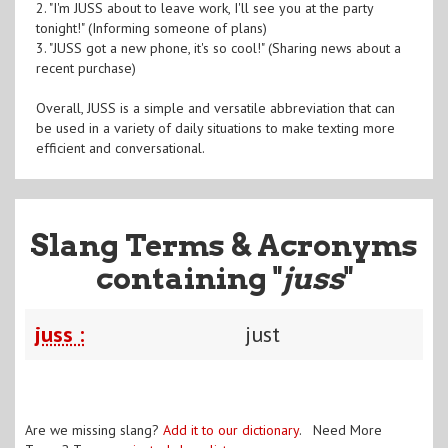
2. "I'm JUSS about to leave work, I'll see you at the party
tonight!" (Informing someone of plans)
3. "JUSS got a new phone, it's so cool!" (Sharing news about a
recent purchase)
Overall, JUSS is a simple and versatile abbreviation that can
be used in a variety of daily situations to make texting more
efficient and conversational.
Slang Terms & Acronyms
containing "
juss
"
juss :
just
Are we missing slang?
Add it to our dictionary
. Need More