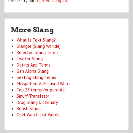
Terms? Try our
rejected slang list
.
More Slang
What Is Text Slang?
Slangle (Slang Worlde)
Rejected Slang Terms
Twitter Slang
Dating App Terms
Gen Alpha Slang
Sexting Slang Terms
Misspelled & Misused Words
Top 25 terms for parents
Smurf Translator
Drug Slang Dictionary
British Slang
Govt Watch List Words