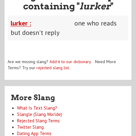
containing "
lurker
"
lurker :
one who reads
but doesn't reply
Are we missing slang?
Add it to our dictionary
. Need More
Terms? Try our
rejected slang list
.
More Slang
What Is Text Slang?
Slangle (Slang Worlde)
Rejected Slang Terms
Twitter Slang
Dating App Terms