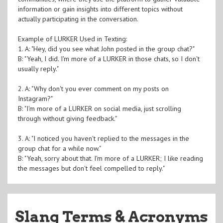
information or gain insights into different topics without
actually participating in the conversation.
Example of LURKER Used in Texting:
1. A: "Hey, did you see what John posted in the group chat?"
B: "Yeah, I did. I'm more of a LURKER in those chats, so I don't
usually reply."
2. A: "Why don't you ever comment on my posts on
Instagram?"
B: "I'm more of a LURKER on social media, just scrolling
through without giving feedback."
3. A: "I noticed you haven't replied to the messages in the
group chat for a while now."
B: "Yeah, sorry about that. I'm more of a LURKER; I like reading
the messages but don't feel compelled to reply."
Slang Terms & Acronyms