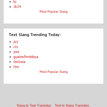
bj
2k24
Most Popular Slang
Text Slang Trending Today:
jizz
cts
yws
gyaitmfhrnbibya
fmltwia
ftm
Most Popular Slang
Slang to Text Translator
Text to Slang Translator