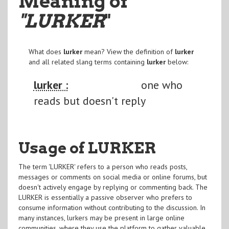
Meaning of
"LURKER
"
What does
lurker
mean? View the definition of
lurker
and all related slang terms containing
lurker
below:
lurker :
one who
reads but doesn't reply
Usage of LURKER
The term 'LURKER' refers to a person who reads posts,
messages or comments on social media or online forums, but
doesn't actively engage by replying or commenting back. The
LURKER is essentially a passive observer who prefers to
consume information without contributing to the discussion. In
many instances, lurkers may be present in large online
communities, where they use the platform to gather valuable