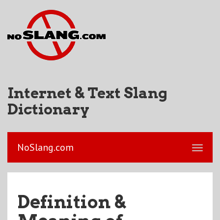
Internet & Text Slang
Dictionary
NoSlang.com
Definition &