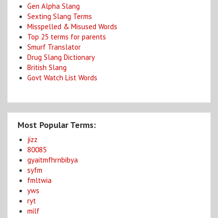
Gen Alpha Slang
Sexting Slang Terms
Misspelled & Misused Words
Top 25 terms for parents
Smurf Translator
Drug Slang Dictionary
British Slang
Govt Watch List Words
Most Popular Terms:
jizz
80085
gyaitmfhrnbibya
syfm
fmltwia
yws
ryt
milf