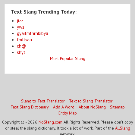
Text Slang Trending Today:
jizz
yws
gyaitmfhrnbibya
fmltwia
ch@
shyt
Most Popular Slang
Slang to Text Translator
Text to Slang Translator
Text Slang Dictionary
Add A Word
About NoSlang
Sitemap
Entity Map
Copyright © - 2026
NoSlang.com
All Rights Reserved. Please don't copy
or steal the slang dictionary. It took a lot of work. Part of the
AllSlang
network.