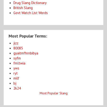
Drug Slang Dictionary
British Slang
Govt Watch List Words
Most Popular Terms:
jizz
80085
gyaitmfhrnbibya
syfm
fmltwia
yws
ryt
milf
bj
2k24
Most Popular Slang