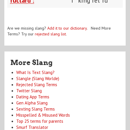
fuctard :
f**king ret*rd
Are we missing slang?
Add it to our dictionary
. Need More
Terms? Try our
rejected slang list
.
More Slang
What Is Text Slang?
Slangle (Slang Worlde)
Rejected Slang Terms
Twitter Slang
Dating App Terms
Gen Alpha Slang
Sexting Slang Terms
Misspelled & Misused Words
Top 25 terms for parents
Smurf Translator