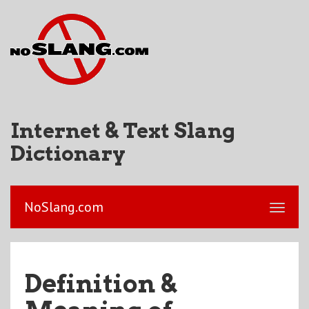
Internet & Text Slang
Dictionary
NoSlang.com
Definition &