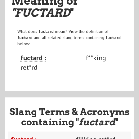
Meaning of
"FUCTARD
"
What does
fuctard
mean? View the definition of
fuctard
and all related slang terms containing
fuctard
below:
fuctard :
f**king
ret*rd
Slang Terms & Acronyms
containing "
fuctard
"