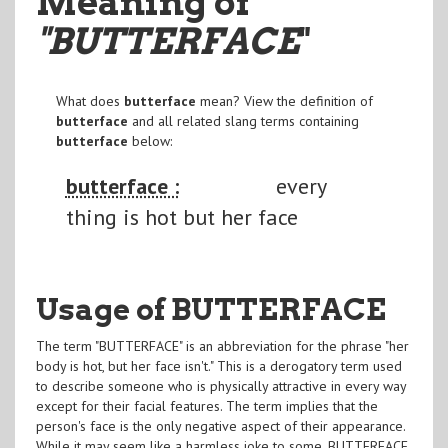
Meaning of
"BUTTERFACE
"
What does
butterface
mean? View the definition of
butterface
and all related slang terms containing
butterface
below:
butterface :
every
thing is hot but her face
Usage of BUTTERFACE
The term "BUTTERFACE" is an abbreviation for the phrase "her
body is hot, but her face isn't." This is a derogatory term used
to describe someone who is physically attractive in every way
except for their facial features. The term implies that the
person's face is the only negative aspect of their appearance.
While it may seem like a harmless joke to some, BUTTERFACE