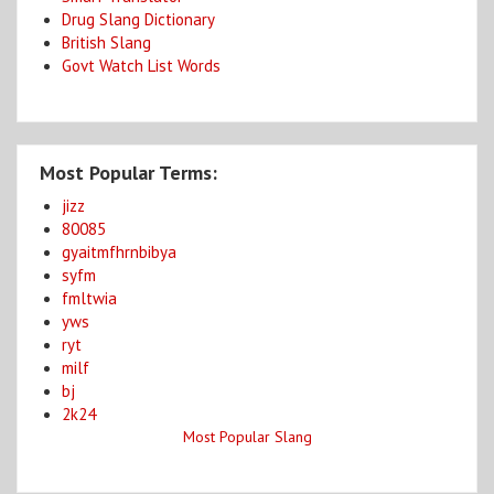
Drug Slang Dictionary
British Slang
Govt Watch List Words
Most Popular Terms:
jizz
80085
gyaitmfhrnbibya
syfm
fmltwia
yws
ryt
milf
bj
2k24
Most Popular Slang