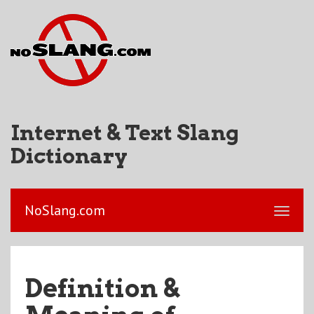
Internet & Text Slang
Dictionary
NoSlang.com
Definition &