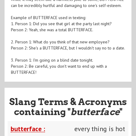
can be incredibly hurtful and damaging to one's self-esteem.
Example of BUTTERFACE used in texting:
1. Person 1: Did you see that girl at the party last night?
Person 2: Yeah, she was a total BUTTERFACE.
2. Person 1: What do you think of that new employee?
Person 2: She's a BUTTERFACE, but I wouldn't say no to a date.
3. Person 1: I'm going on a blind date tonight.
Person 2: Be careful, you don't want to end up with a
BUTTERFACE!
Slang Terms & Acronyms
containing "
butterface
"
butterface :
every thing is hot