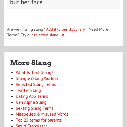
but her face
Are we missing slang?
Add it to our dictionary
. Need More
Terms? Try our
rejected slang list
.
More Slang
What Is Text Slang?
Slangle (Slang Worlde)
Rejected Slang Terms
Twitter Slang
Dating App Terms
Gen Alpha Slang
Sexting Slang Terms
Misspelled & Misused Words
Top 25 terms for parents
Smurf Translator