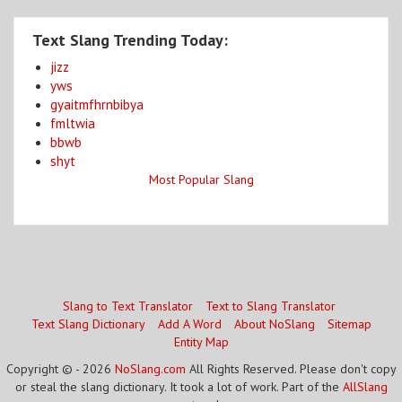
Text Slang Trending Today:
jizz
yws
gyaitmfhrnbibya
fmltwia
bbwb
shyt
Most Popular Slang
Slang to Text Translator
Text to Slang Translator
Text Slang Dictionary
Add A Word
About NoSlang
Sitemap
Entity Map
Copyright © - 2026
NoSlang.com
All Rights Reserved. Please don't copy
or steal the slang dictionary. It took a lot of work. Part of the
AllSlang