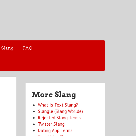
 Slang
FAQ
More Slang
What Is Text Slang?
Slangle (Slang Worlde)
Rejected Slang Terms
Twitter Slang
Dating App Terms