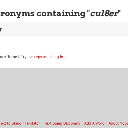
ronyms containing "
cul8er
"
r
ore Terms? Try our
rejected slang list
.
Text to Slang Translator
Text Slang Dictionary
Add A Word
About NoS