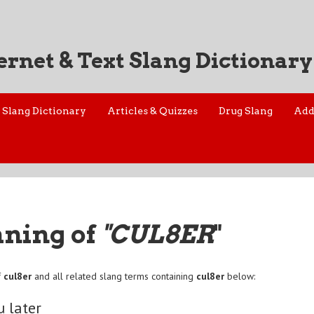
ernet & Text Slang Dictionary
Slang Dictionary
Articles & Quizzes
Drug Slang
Add
aning of
"CUL8ER
"
f
cul8er
and all related slang terms containing
cul8er
below:
u later