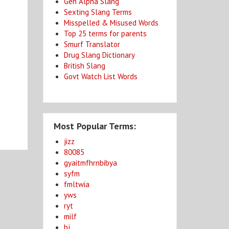
Gen Alpha Slang
Sexting Slang Terms
Misspelled & Misused Words
Top 25 terms for parents
Smurf Translator
Drug Slang Dictionary
British Slang
Govt Watch List Words
Most Popular Terms:
jizz
80085
gyaitmfhrnbibya
syfm
fmltwia
yws
ryt
milf
bj