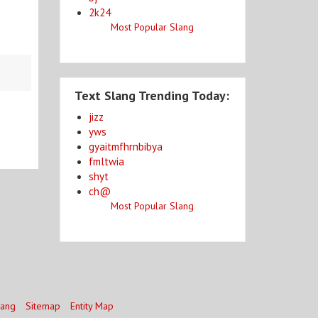
2k24
Most Popular Slang
Text Slang Trending Today:
jizz
yws
gyaitmfhrnbibya
fmltwia
shyt
ch@
Most Popular Slang
lang
Sitemap
Entity Map