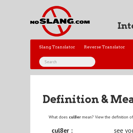
Int
Slang Translator
Reverse Translator
Definition & Me
What does
cul8er
mean? View the definition o
cul8er :
see yo