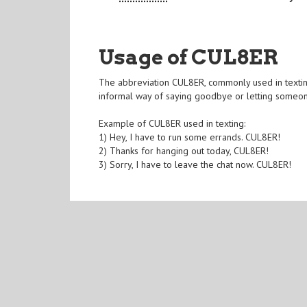
Usage of CUL8ER
The abbreviation CUL8ER, commonly used in texting 
informal way of saying goodbye or letting someon
Example of CUL8ER used in texting:
1) Hey, I have to run some errands. CUL8ER!
2) Thanks for hanging out today, CUL8ER!
3) Sorry, I have to leave the chat now. CUL8ER!