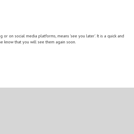
or on social media platforms, means 'see you later'. It is a quick and
e know that you will see them again soon.