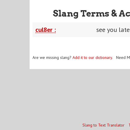
Slang Terms & Ac
cul8er :
see you late
Are we missing slang?
Add it to our dictionary
. Need M
Slang to Text Translator